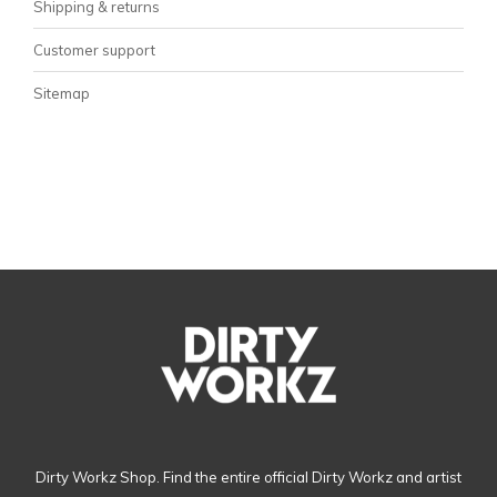
Shipping & returns
Customer support
Sitemap
Dirty Workz Shop. Find the entire official Dirty Workz and artist