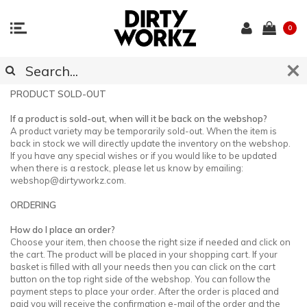
0
CUSTOMER SUPPORT
PRODUCT SOLD-OUT
If a product is sold-out, when will it be back on the webshop?
A product variety may be temporarily sold-out. When the item is
back in stock we will directly update the inventory on the webshop.
If you have any special wishes or if you would like to be updated
when there is a restock, please let us know by emailing:
webshop@dirtyworkz.com
.
ORDERING
How do I place an order?
Choose your item, then choose the right size if needed and click on
the cart. The product will be placed in your shopping cart. If your
basket is filled with all your needs then you can click on the cart
button on the top right side of the webshop. You can follow the
payment steps to place your order. After the order is placed and
paid you will receive the confirmation e-mail of the order and the