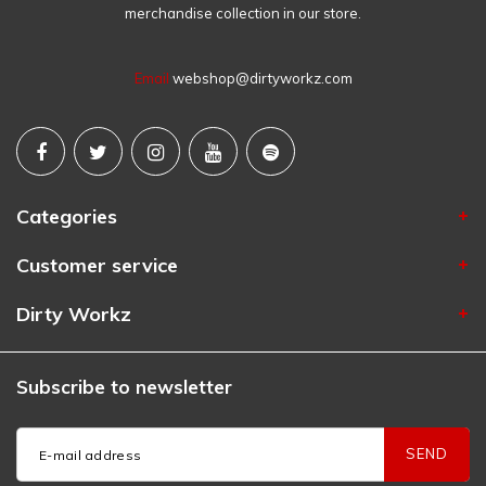
merchandise collection in our store.
Email
webshop@dirtyworkz.com
Categories
Customer service
Dirty Workz
Subscribe to newsletter
SEND