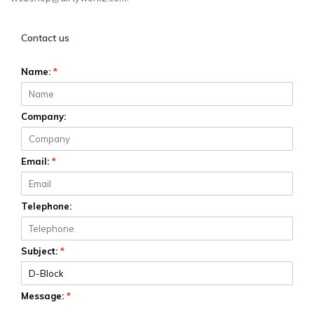
Contact us
Name:
*
Company:
Email:
*
Telephone:
Subject:
*
Message:
*