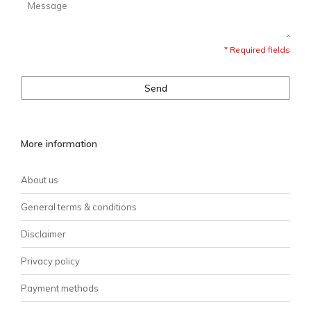
* Required fields
Send
More information
About us
General terms & conditions
Disclaimer
Privacy policy
Payment methods