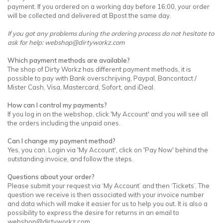
payment. If you ordered on a working day before 16:00, your order
will be collected and delivered at Bpost the same day.
If you got any problems during the ordering process do not hesitate to
ask for help:
webshop@dirtyworkz.com
Which payment methods are available?
The shop of Dirty Workz has different payment methods, it is
possible to pay with Bank overschrijving, Paypal, Bancontact /
Mister Cash, Visa, Mastercard, Sofort, and iDeal.
How can I control my payments?
If you log in on the webshop, click 'My Account' and you will see all
the orders including the unpaid ones.
Can I change my payment method?
Yes, you can. Login via 'My Account', click on 'Pay Now' behind the
outstanding invoice, and follow the steps.
Questions about your order?
Please submit your request via ‘My Account’ and then ‘Tickets’. The
question we receive is then associated with your invoice number
and data which will make it easier for us to help you out. It is also a
possibility to express the desire for returns in an email to
webshop@dirtyworkz.com
.