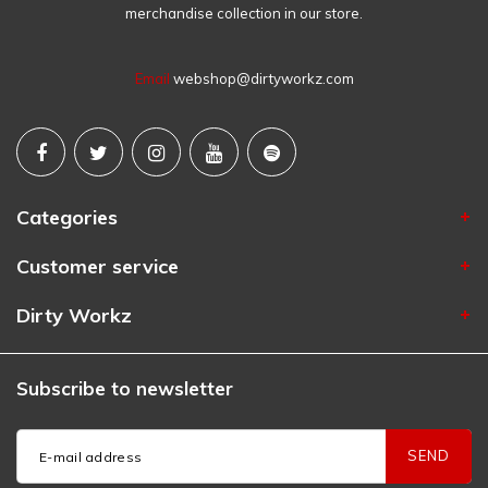
merchandise collection in our store.
Email
webshop@dirtyworkz.com
Categories
Customer service
Dirty Workz
Subscribe to newsletter
SEND