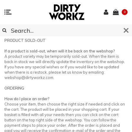
0
CUSTOMER SUPPORT
PRODUCT SOLD-OUT
If a product is sold-out, when will it be back on the webshop?
A product variety may be temporarily sold-out. When the item is
back in stock we will directly update the inventory on the webshop.
If you have any special wishes or if you would like to be updated
when there is a restock, please let us know by emailing:
webshop@dirtyworkz.com
.
ORDERING
How do I place an order?
Choose your item, then choose the right size if needed and click on
the cart. The product will be placed in your shopping cart. If your
basket is filled with all your needs then you can click on the cart
button on the top right side of the webshop. You can follow the
payment steps to place your order. After the order is placed and
paid you will receive the confirmation e-mail of the order and the