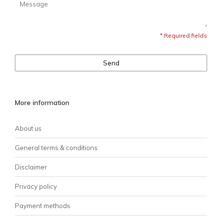
* Required fields
Send
More information
About us
General terms & conditions
Disclaimer
Privacy policy
Payment methods