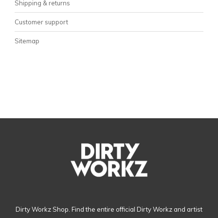
Shipping & returns
Customer support
Sitemap
Dirty Workz Shop. Find the entire official Dirty Workz and artist