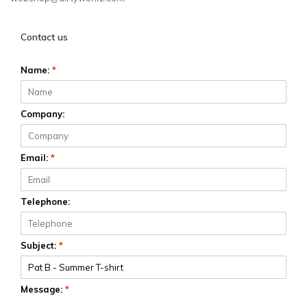
Contact us
Name:
*
Company:
Email:
*
Telephone:
Subject:
*
Message:
*