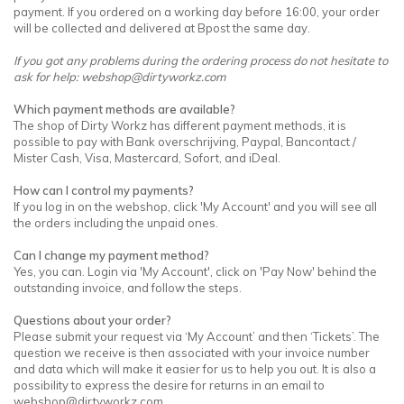
payment. If you ordered on a working day before 16:00, your order
will be collected and delivered at Bpost the same day.
If you got any problems during the ordering process do not hesitate to
ask for help:
webshop@dirtyworkz.com
Which payment methods are available?
The shop of Dirty Workz has different payment methods, it is
possible to pay with Bank overschrijving, Paypal, Bancontact /
Mister Cash, Visa, Mastercard, Sofort, and iDeal.
How can I control my payments?
If you log in on the webshop, click 'My Account' and you will see all
the orders including the unpaid ones.
Can I change my payment method?
Yes, you can. Login via 'My Account', click on 'Pay Now' behind the
outstanding invoice, and follow the steps.
Questions about your order?
Please submit your request via ‘My Account’ and then ‘Tickets’. The
question we receive is then associated with your invoice number
and data which will make it easier for us to help you out. It is also a
possibility to express the desire for returns in an email to
webshop@dirtyworkz.com
.