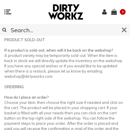
0
CUSTOMER SUPPORT
PRODUCT SOLD-OUT
If a product is sold-out, when will it be back on the webshop?
A product variety may be temporarily sold-out. When the item is
back in stock we will directly update the inventory on the webshop.
If you have any special wishes or if you would like to be updated
when there is a restock, please let us know by emailing:
webshop@dirtyworkz.com
.
ORDERING
How do I place an order?
Choose your item, then choose the right size if needed and click on
the cart. The product will be placed in your shopping cart. If your
basket is filled with all your needs then you can click on the cart
button on the top right side of the webshop. You can follow the
payment steps to place your order. After the order is placed and
paid you will receive the confirmation e-mail of the order and the