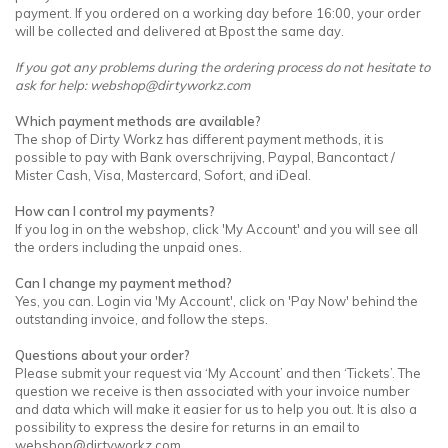
payment. If you ordered on a working day before 16:00, your order
will be collected and delivered at Bpost the same day.
If you got any problems during the ordering process do not hesitate to
ask for help:
webshop@dirtyworkz.com
Which payment methods are available?
The shop of Dirty Workz has different payment methods, it is
possible to pay with Bank overschrijving, Paypal, Bancontact /
Mister Cash, Visa, Mastercard, Sofort, and iDeal.
How can I control my payments?
If you log in on the webshop, click 'My Account' and you will see all
the orders including the unpaid ones.
Can I change my payment method?
Yes, you can. Login via 'My Account', click on 'Pay Now' behind the
outstanding invoice, and follow the steps.
Questions about your order?
Please submit your request via ‘My Account’ and then ‘Tickets’. The
question we receive is then associated with your invoice number
and data which will make it easier for us to help you out. It is also a
possibility to express the desire for returns in an email to
webshop@dirtyworkz.com
.