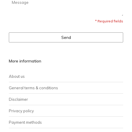
* Required fields
Send
More information
About us
General terms & conditions
Disclaimer
Privacy policy
Payment methods