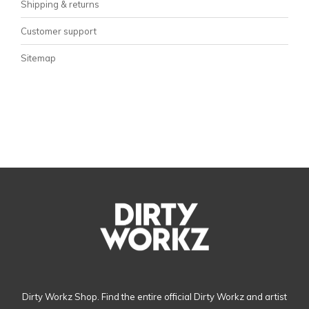
Shipping & returns
Customer support
Sitemap
Dirty Workz Shop. Find the entire official Dirty Workz and artist