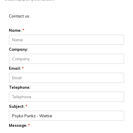
Contact us
Name:
*
Company:
Email:
*
Telephone:
Subject:
*
Message:
*