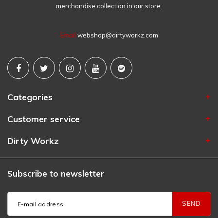
merchandise collection in our store.
Email
webshop@dirtyworkz.com
Categories
Customer service
Dirty Workz
Subscribe to newsletter
SEND