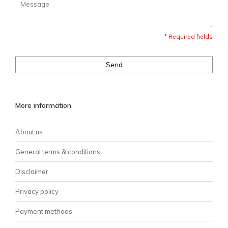
* Required fields
Send
More information
About us
General terms & conditions
Disclaimer
Privacy policy
Payment methods