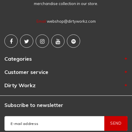
merchandise collection in our store.
Email
webshop@dirtyworkz.com
Categories
Customer service
Dirty Workz
Subscribe to newsletter
SEND