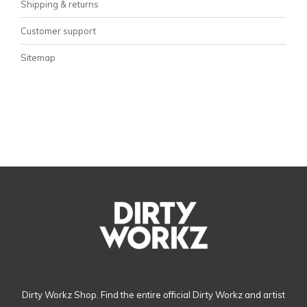
Shipping & returns
Customer support
Sitemap
Dirty Workz Shop. Find the entire official Dirty Workz and artist