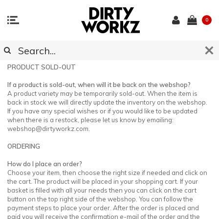
0
CUSTOMER SUPPORT
PRODUCT SOLD-OUT
If a product is sold-out, when will it be back on the webshop?
A product variety may be temporarily sold-out. When the item is
back in stock we will directly update the inventory on the webshop.
If you have any special wishes or if you would like to be updated
when there is a restock, please let us know by emailing:
webshop@dirtyworkz.com
.
ORDERING
How do I place an order?
Choose your item, then choose the right size if needed and click on
the cart. The product will be placed in your shopping cart. If your
basket is filled with all your needs then you can click on the cart
button on the top right side of the webshop. You can follow the
payment steps to place your order. After the order is placed and
paid you will receive the confirmation e-mail of the order and the