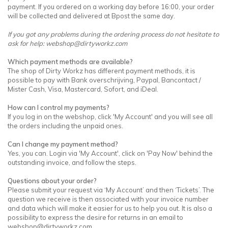
payment. If you ordered on a working day before 16:00, your order
will be collected and delivered at Bpost the same day.
If you got any problems during the ordering process do not hesitate to
ask for help:
webshop@dirtyworkz.com
Which payment methods are available?
The shop of Dirty Workz has different payment methods, it is
possible to pay with Bank overschrijving, Paypal, Bancontact /
Mister Cash, Visa, Mastercard, Sofort, and iDeal.
How can I control my payments?
If you log in on the webshop, click 'My Account' and you will see all
the orders including the unpaid ones.
Can I change my payment method?
Yes, you can. Login via 'My Account', click on 'Pay Now' behind the
outstanding invoice, and follow the steps.
Questions about your order?
Please submit your request via ‘My Account’ and then ‘Tickets’. The
question we receive is then associated with your invoice number
and data which will make it easier for us to help you out. It is also a
possibility to express the desire for returns in an email to
webshop@dirtyworkz.com
.