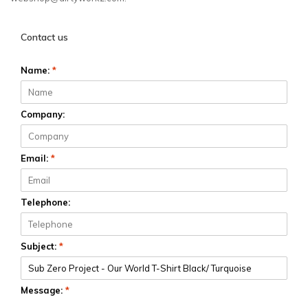
Contact us
Name:
*
Company:
Email:
*
Telephone:
Subject:
*
Message:
*