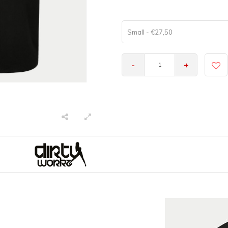
Small - €27,50
-
+