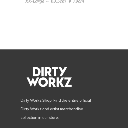
XX-Large ⇔ 63,5cm ⇕ 79cm
Dirty Workz Shop. Find the entire official
Dirty Workz and artist merchandise
collection in our store.