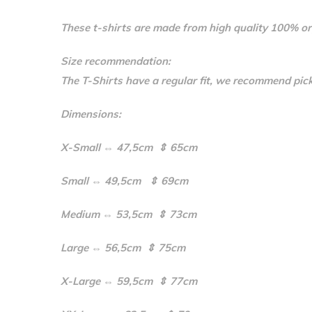
These t-shirts are made from high quality 100% or
Size recommendation:
The T-Shirts have a regular fit, we recommend pick
Dimensions:
X-Small ⇔ 47,5cm ⇕ 65cm
Small ⇔ 49,5cm ⇕ 69cm
Medium ⇔ 53,5cm ⇕ 73cm
Large ⇔ 56,5cm ⇕ 75cm
X-Large ⇔ 59,5cm ⇕ 77cm