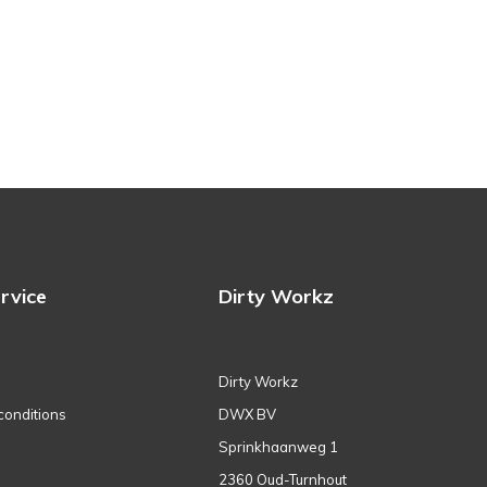
rvice
Dirty Workz
Dirty Workz
conditions
DWX BV
Sprinkhaanweg 1
2360 Oud-Turnhout