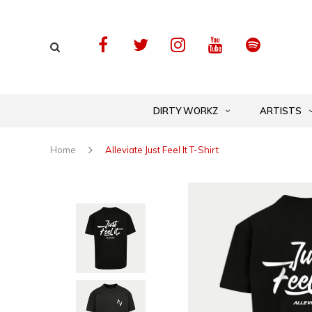
DIRTY WORKZ
ARTISTS
Home
Alleviate Just Feel It T-Shirt