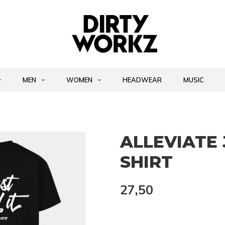
MEN
WOMEN
HEADWEAR
MUSIC
ALLEVIATE 
SHIRT
27,50