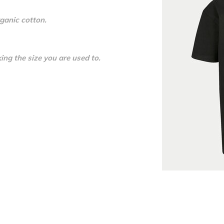
ganic cotton.
ing the size you are used to.