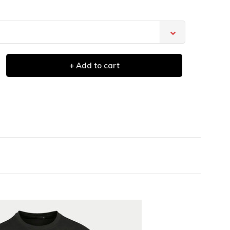
+ Add to cart