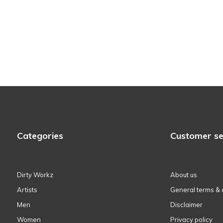
Categories
Customer se
Dirty Workz
About us
Artists
General terms & 
Men
Disclaimer
Women
Privacy policy