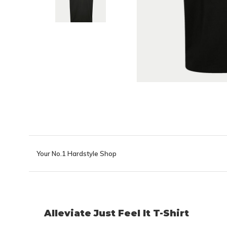
Your No.1 Hardstyle Shop
Alleviate Just Feel It T-Shirt