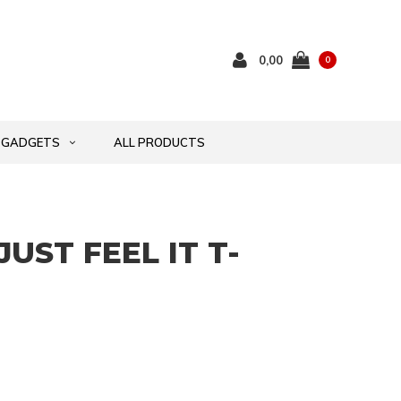
0,00
0
GADGETS
ALL PRODUCTS
JUST FEEL IT T-