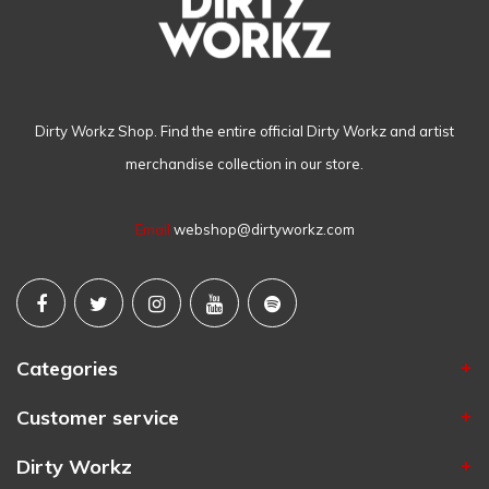
Dirty Workz Shop. Find the entire official Dirty Workz and artist
merchandise collection in our store.
Email
webshop@dirtyworkz.com
Categories
Customer service
Dirty Workz