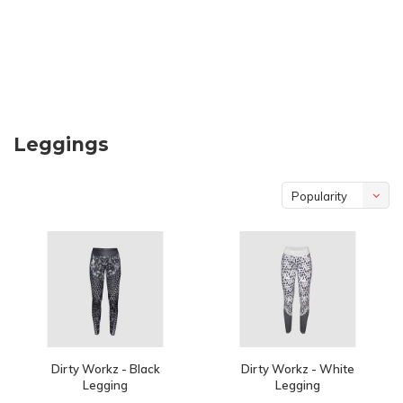
Leggings
Popularity
Dirty Workz - Black
Dirty Workz - White
Legging
Legging