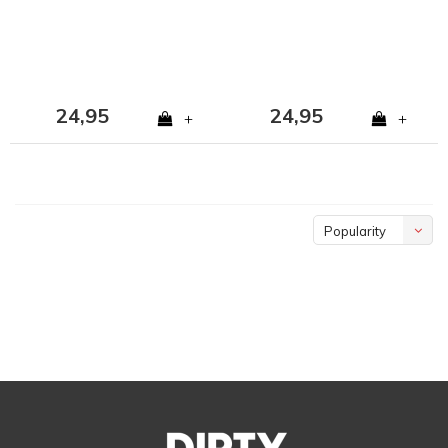
24,95
24,95
+
+
Popularity