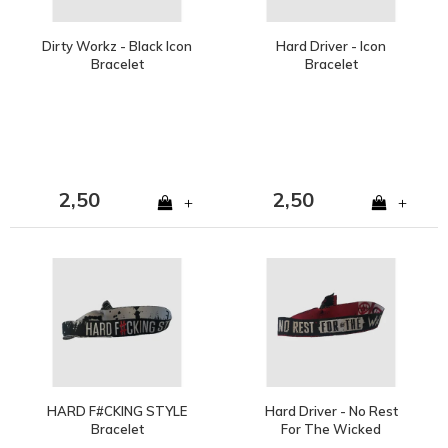
Dirty Workz - Black Icon
Hard Driver - Icon
Bracelet
Bracelet
2,50
2,50
+
+
HARD F#CKING STYLE
Hard Driver - No Rest
Bracelet
For The Wicked
Bracelet | SOLD OUT