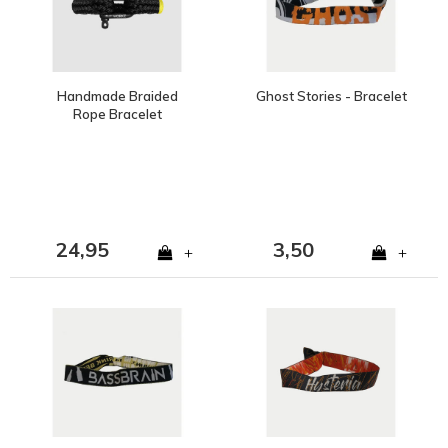
Handmade Braided
Ghost Stories - Bracelet
Rope Bracelet
24,95
3,50
+
+