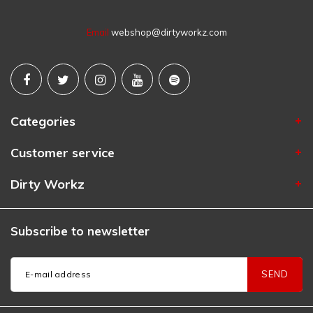
Email
webshop@dirtyworkz.com
Categories
Customer service
Dirty Workz
Subscribe to newsletter
SEND