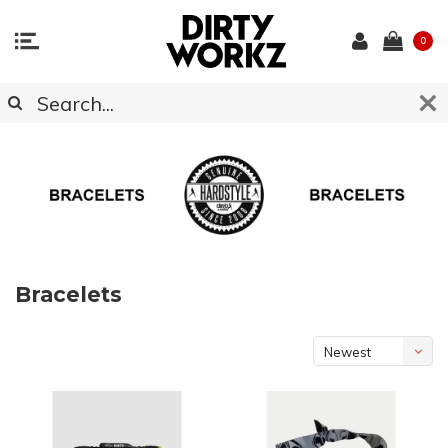
0
Bracelets
Newest
products