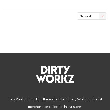
Newest
products
Dirty Workz Shop. Find the entire official Dirty Workz and artist
merchandise collection in our store.