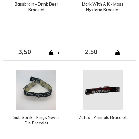
Bassbrain - Drink Beer
Mark With A K - Mass
Bracelet
Hysteria Bracelet
3,50
2,50
+
+
Sub Sonik - Kings Never
Zatox - Animals Bracelet
Die Bracelet