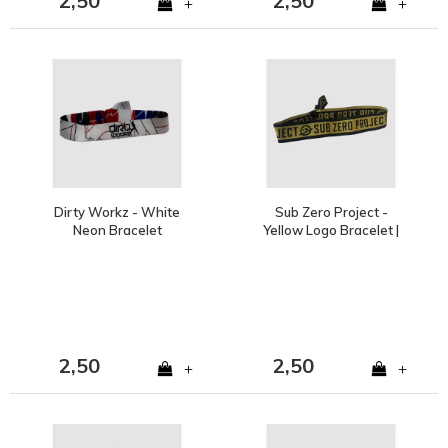
2,50
2,50
+
+
Dirty Workz - White
Sub Zero Project -
Neon Bracelet
Yellow Logo Bracelet |
SOLD OUT
2,50
2,50
+
+