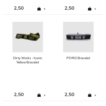
2,50
2,50
+
+
Dirty Workz - Iconic
PSYKO Bracelet
Yellow Bracelet
2,50
2,50
+
+