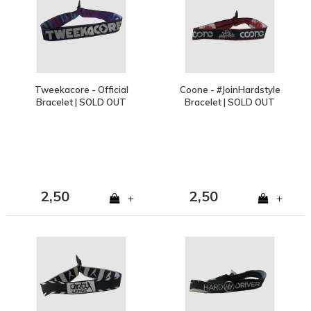
Tweekacore - Official
Coone - #JoinHardstyle
Bracelet | SOLD OUT
Bracelet | SOLD OUT
2,50
2,50
+
+