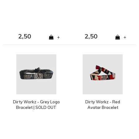
2,50
2,50
+
+
Dirty Workz - Grey Logo
Dirty Workz - Red
Bracelet | SOLD OUT
Avatar Bracelet