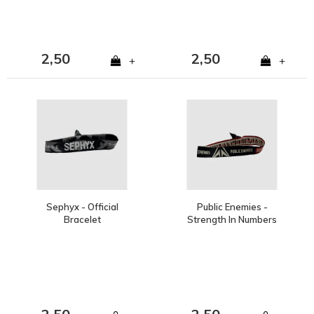
2,50
2,50
+
+
Sephyx - Official
Public Enemies -
Bracelet
Strength In Numbers
Bracelet