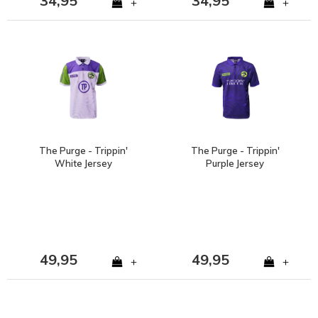
34,95
34,95
+
+
The Purge - Trippin'
The Purge - Trippin'
White Jersey
Purple Jersey
49,95
49,95
+
+