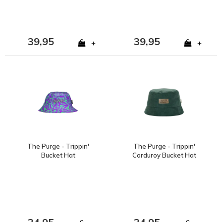
39,95
39,95
+
+
The Purge - Trippin'
The Purge - Trippin'
Bucket Hat
Corduroy Bucket Hat