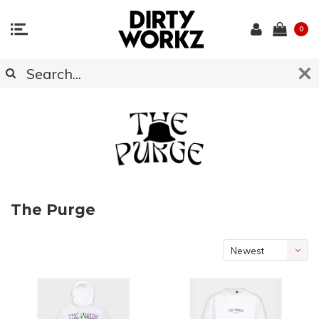
0
The Purge
Newest
products