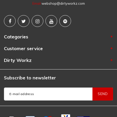
Email
webshop@dirtyworkz.com
Categories
Customer service
Dirty Workz
Subscribe to newsletter
SEND