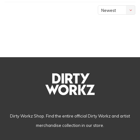
Newest
products
Dirty Workz Shop. Find the entire official Dirty Workz and artist
merchandise collection in our store.