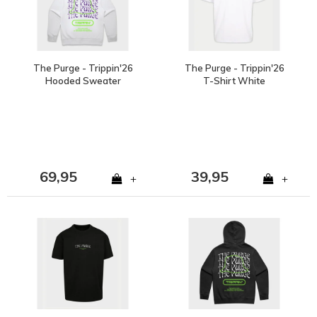
The Purge - Trippin'26
The Purge - Trippin'26
Hooded Sweater
T-Shirt White
69,95
39,95
+
+