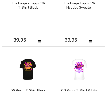
The Purge - Trippin'26
The Purge Trippin'26
T-Shirt Black
Hooded Sweater
39,95
69,95
+
+
OG Raver T-Shirt Black
OG Raver T-Shirt White