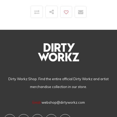
Dirty Workz Shop. Find the entire official Dirty Workz and artist
merchandise collection in our store.
Email
webshop@dirtyworkz.com