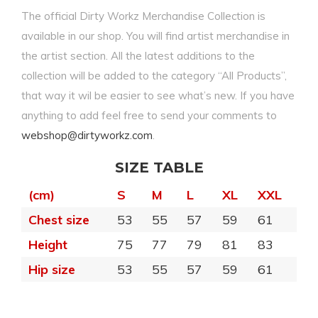
The official Dirty Workz Merchandise Collection is
available in our shop. You will find artist merchandise in
the artist section. All the latest additions to the
collection will be added to the category “All Products”,
that way it wil be easier to see what’s new. If you have
anything to add feel free to send your comments to
webshop@dirtyworkz.com
.
SIZE TABLE
(cm)
S
M
L
XL
XXL
Chest size
53
55
57
59
61
Height
75
77
79
81
83
Hip size
53
55
57
59
61