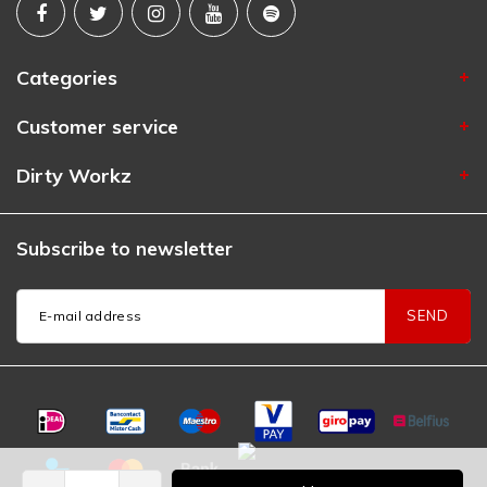
Categories
Customer service
Dirty Workz
Subscribe to newsletter
SEND