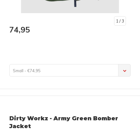
1
/ 3
74,95
Small - €74,95
Dirty Workz - Army Green Bomber
Jacket