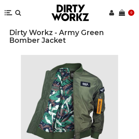
0
Dirty Workz - Army Green
Bomber Jacket