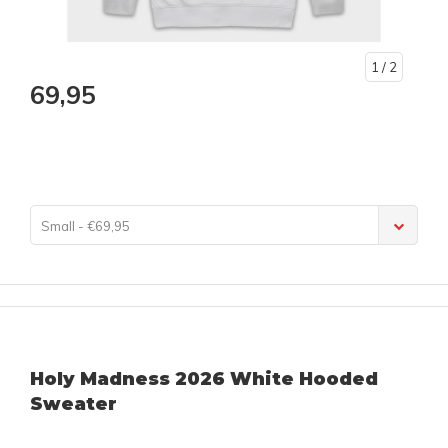
1
/ 2
69,95
Small - €69,95
Holy Madness 2026 White Hooded
Sweater