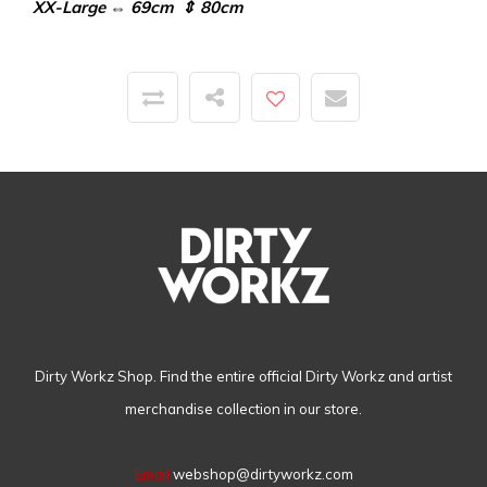
XX-Large ⇔ 69cm ⇕ 80cm
Dirty Workz Shop. Find the entire official Dirty Workz and artist
merchandise collection in our store.
Email
webshop@dirtyworkz.com