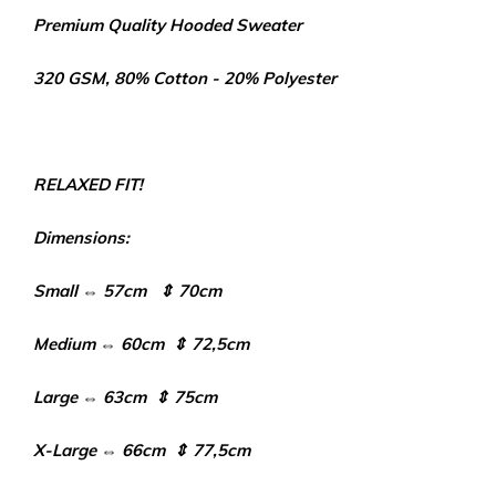
Premium Quality Hooded Sweater
320 GSM, 80% Cotton - 20% Polyester
RELAXED FIT!
Dimensions:
Small ⇔ 57cm ⇕ 70cm
Medium ⇔ 60cm ⇕ 72,5cm
Large ⇔ 63cm ⇕ 75cm
X-Large ⇔ 66cm ⇕ 77,5cm