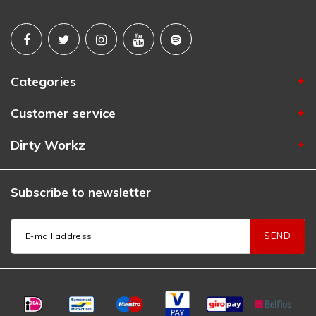
Categories
Customer service
Dirty Workz
Subscribe to newsletter
SEND