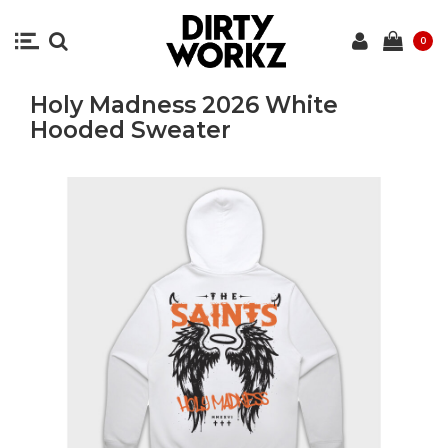
0
Holy Madness 2026 White
Hooded Sweater