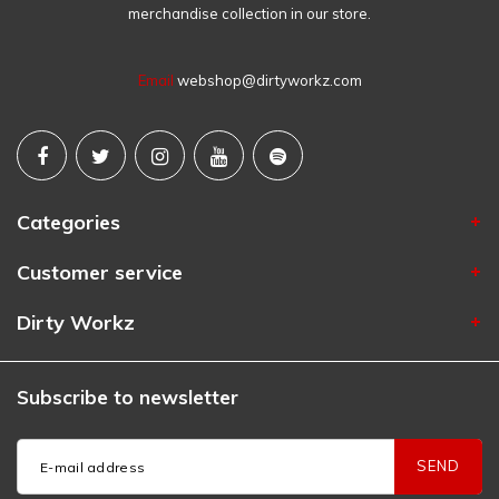
merchandise collection in our store.
Email
webshop@dirtyworkz.com
Categories
Customer service
Dirty Workz
Subscribe to newsletter
SEND