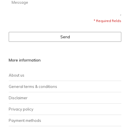
* Required fields
Send
More information
About us
General terms & conditions
Disclaimer
Privacy policy
Payment methods