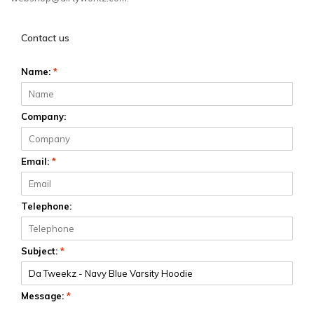
Contact us
Name:
*
Company:
Email:
*
Telephone:
Subject:
*
Message:
*