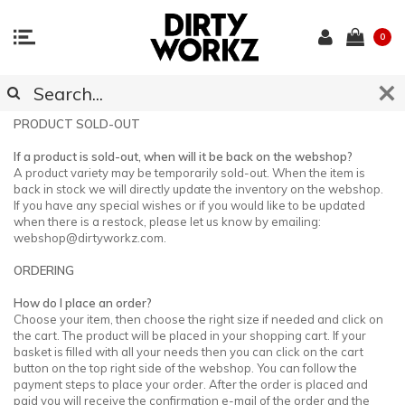
0
CUSTOMER SUPPORT
PRODUCT SOLD-OUT
If a product is sold-out, when will it be back on the webshop?
A product variety may be temporarily sold-out. When the item is
back in stock we will directly update the inventory on the webshop.
If you have any special wishes or if you would like to be updated
when there is a restock, please let us know by emailing:
webshop@dirtyworkz.com
.
ORDERING
How do I place an order?
Choose your item, then choose the right size if needed and click on
the cart. The product will be placed in your shopping cart. If your
basket is filled with all your needs then you can click on the cart
button on the top right side of the webshop. You can follow the
payment steps to place your order. After the order is placed and
paid you will receive the confirmation e-mail of the order and the