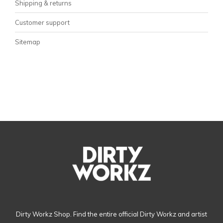
Shipping & returns
Customer support
Sitemap
Dirty Workz Shop. Find the entire official Dirty Workz and artist