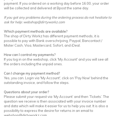
payment. If you ordered on a working day before 16:00, your order
will be collected and delivered at Bpost the same day.
If you got any problems during the ordering process do not hesitate to
ask for help:
webshop@dirtyworkz.com
Which payment methods are available?
The shop of Dirty Workz has different payment methods, it is
possible to pay with Bank overschrijving, Paypal, Bancontact /
Mister Cash, Visa, Mastercard, Sofort, and iDeal.
How can I control my payments?
If you log in on the webshop, click 'My Account' and you will see all
the orders including the unpaid ones.
Can I change my payment method?
Yes, you can. Login via 'My Account', click on 'Pay Now' behind the
outstanding invoice, and follow the steps.
Questions about your order?
Please submit your request via ‘My Account’ and then ‘Tickets’. The
question we receive is then associated with your invoice number
and data which will make it easier for us to help you out. It is also a
possibility to express the desire for returns in an email to
webshop@dirtyworkz.com
.