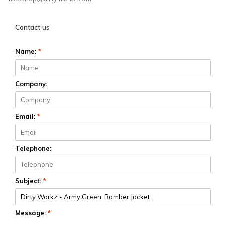
Contact us
Name:
*
Company:
Email:
*
Telephone:
Subject:
*
Message:
*