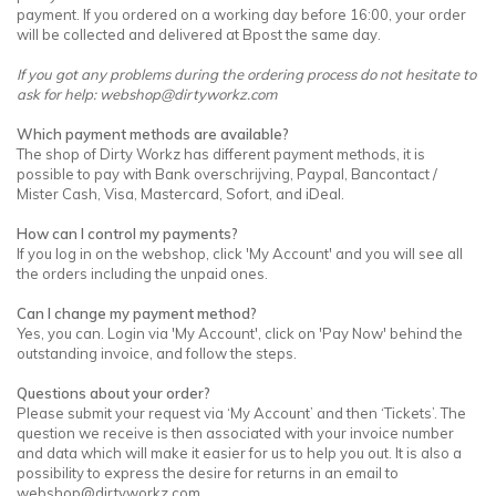
payment. If you ordered on a working day before 16:00, your order
will be collected and delivered at Bpost the same day.
If you got any problems during the ordering process do not hesitate to
ask for help:
webshop@dirtyworkz.com
Which payment methods are available?
The shop of Dirty Workz has different payment methods, it is
possible to pay with Bank overschrijving, Paypal, Bancontact /
Mister Cash, Visa, Mastercard, Sofort, and iDeal.
How can I control my payments?
If you log in on the webshop, click 'My Account' and you will see all
the orders including the unpaid ones.
Can I change my payment method?
Yes, you can. Login via 'My Account', click on 'Pay Now' behind the
outstanding invoice, and follow the steps.
Questions about your order?
Please submit your request via ‘My Account’ and then ‘Tickets’. The
question we receive is then associated with your invoice number
and data which will make it easier for us to help you out. It is also a
possibility to express the desire for returns in an email to
webshop@dirtyworkz.com
.