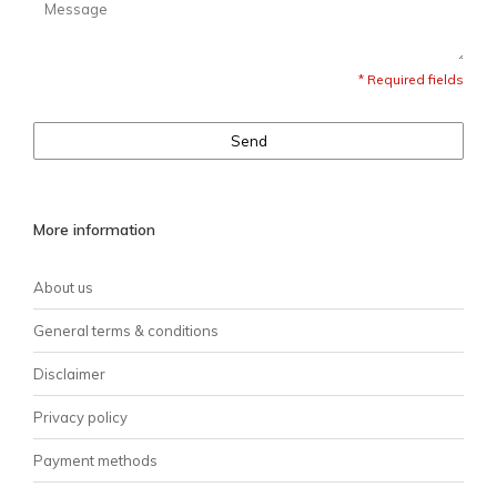
* Required fields
Send
More information
About us
General terms & conditions
Disclaimer
Privacy policy
Payment methods