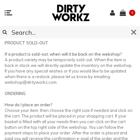
0
CUSTOMER SUPPORT
PRODUCT SOLD-OUT
If a product is sold-out, when will it be back on the webshop?
A product variety may be temporarily sold-out. When the item is
back in stock we will directly update the inventory on the webshop.
If you have any special wishes or if you would like to be updated
when there is a restock, please let us know by emailing:
webshop@dirtyworkz.com
.
ORDERING
How do I place an order?
Choose your item, then choose the right size if needed and click on
the cart. The product will be placed in your shopping cart. If your
basket is filled with all your needs then you can click on the cart
button on the top right side of the webshop. You can follow the
payment steps to place your order. After the order is placed and
paid you will receive the confirmation e-mail of the order and the