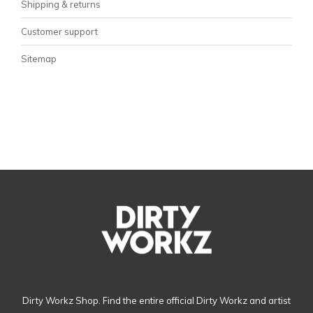
Shipping & returns
Customer support
Sitemap
Dirty Workz Shop. Find the entire official Dirty Workz and artist