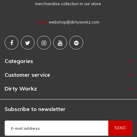
merchandise collection in our store.
Email
webshop@dirtyworkz.com
Categories
Customer service
Dirty Workz
Subscribe to newsletter
SEND