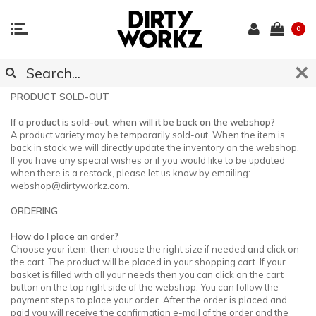
0
CUSTOMER SUPPORT
PRODUCT SOLD-OUT
If a product is sold-out, when will it be back on the webshop?
A product variety may be temporarily sold-out. When the item is
back in stock we will directly update the inventory on the webshop.
If you have any special wishes or if you would like to be updated
when there is a restock, please let us know by emailing:
webshop@dirtyworkz.com
.
ORDERING
How do I place an order?
Choose your item, then choose the right size if needed and click on
the cart. The product will be placed in your shopping cart. If your
basket is filled with all your needs then you can click on the cart
button on the top right side of the webshop. You can follow the
payment steps to place your order. After the order is placed and
paid you will receive the confirmation e-mail of the order and the