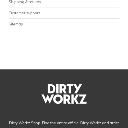
Shipping & returns
Customer support
Sitemap
Dirty Workz Shop. Find the entire official Dirty Workz and artist