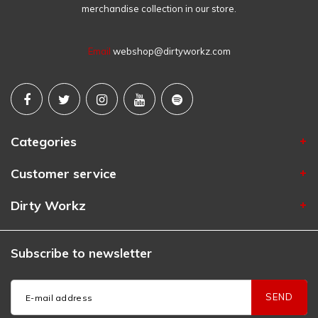
merchandise collection in our store.
Email
webshop@dirtyworkz.com
Categories
Customer service
Dirty Workz
Subscribe to newsletter
SEND