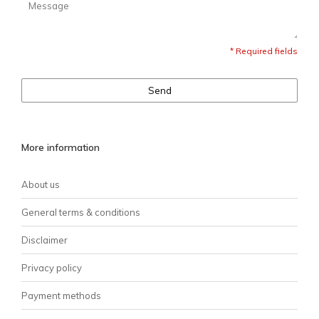
* Required fields
Send
More information
About us
General terms & conditions
Disclaimer
Privacy policy
Payment methods