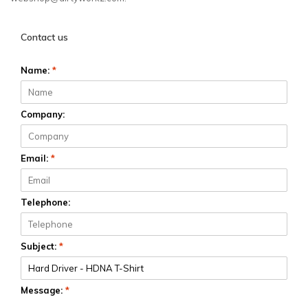
Contact us
Name:
*
Company:
Email:
*
Telephone:
Subject:
*
Message:
*