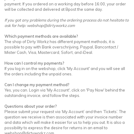
payment. If you ordered on a working day before 16:00, your order
will be collected and delivered at Bpost the same day.
If you got any problems during the ordering process do not hesitate to
ask for help:
webshop@dirtyworkz.com
Which payment methods are available?
The shop of Dirty Workz has different payment methods, it is
possible to pay with Bank overschrijving, Paypal, Bancontact /
Mister Cash, Visa, Mastercard, Sofort, and iDeal.
How can I control my payments?
If you log in on the webshop, click 'My Account' and you will see all
the orders including the unpaid ones.
Can I change my payment method?
Yes, you can. Login via 'My Account', click on 'Pay Now' behind the
outstanding invoice, and follow the steps.
Questions about your order?
Please submit your request via ‘My Account’ and then ‘Tickets’. The
question we receive is then associated with your invoice number
and data which will make it easier for us to help you out. It is also a
possibility to express the desire for returns in an email to
webshop@dirtyworkz.com
.