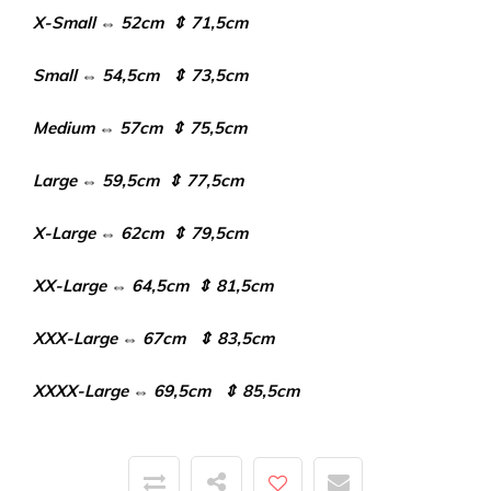
X-Small ⇔ 52cm ⇕ 71,5cm
Small ⇔ 54,5cm ⇕ 73,5cm
Medium ⇔ 57cm ⇕ 75,5cm
Large ⇔ 59,5cm ⇕ 77,5cm
X-Large ⇔ 62cm ⇕ 79,5cm
XX-Large ⇔ 64,5cm ⇕ 81,5cm
XXX-Large ⇔ 67cm ⇕ 83,5cm
XXXX-Large ⇔ 69,5cm ⇕ 85,5cm