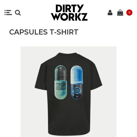
0
CAPSULES T-SHIRT