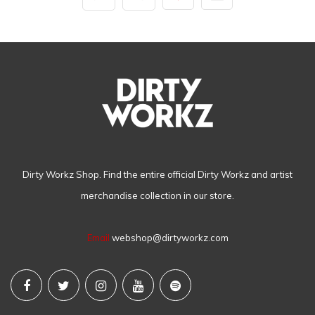
Dirty Workz Shop. Find the entire official Dirty Workz and artist
merchandise collection in our store.
Email
webshop@dirtyworkz.com