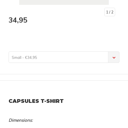
1
/ 2
34,95
Small - €34,95
CAPSULES T-SHIRT
Dimensions: