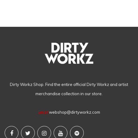
Dirty Workz Shop. Find the entire official Dirty Workz and artist
merchandise collection in our store.
Email
webshop@dirtyworkz.com