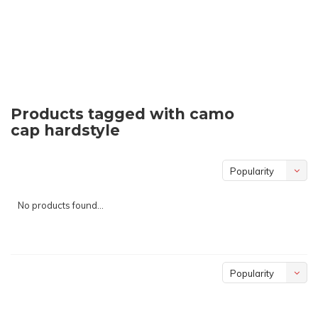
Products tagged with camo
cap hardstyle
Popularity
No products found...
Popularity