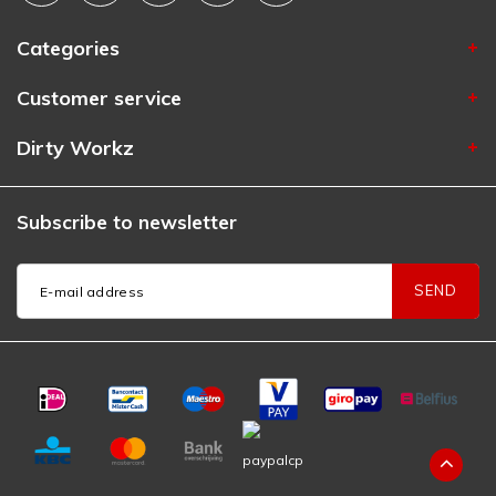
Categories
Customer service
Dirty Workz
Subscribe to newsletter
SEND