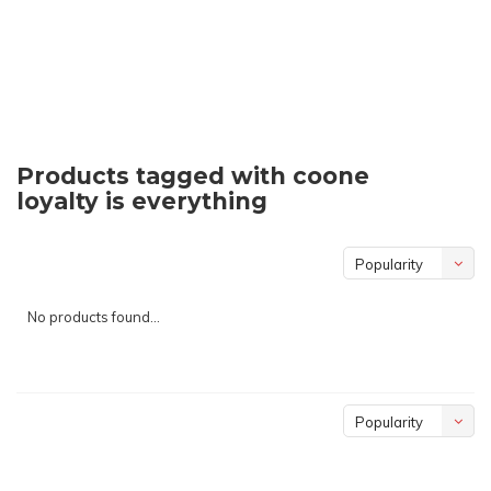
Products tagged with coone
loyalty is everything
Popularity
No products found...
Popularity