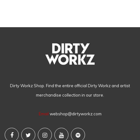
Dirty Workz Shop. Find the entire official Dirty Workz and artist
merchandise collection in our store.
Email
webshop@dirtyworkz.com