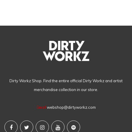
Dirty Workz Shop. Find the entire official Dirty Workz and artist
merchandise collection in our store.
Email
webshop@dirtyworkz.com