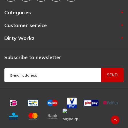
Categories
Customer service
Dirty Workz
Subscribe to newsletter
SEND