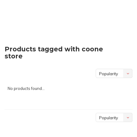
Products tagged with coone
store
Popularity
No products found...
Popularity