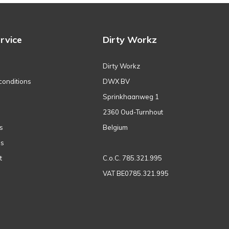
rvice
Dirty Workz
Dirty Workz
conditions
DWX BV
Sprinkhaanweg 1
2360 Oud-Turnhout
s
Belgium
ns
t
C.o.C. 785.321.995
VAT BE0785.321.995