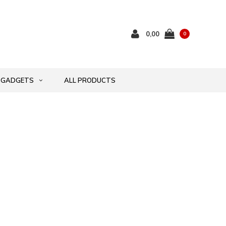
0,00
0
GADGETS
ALL PRODUCTS