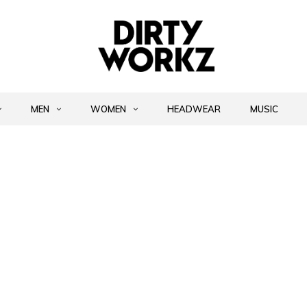
MEN
WOMEN
HEADWEAR
MUSIC