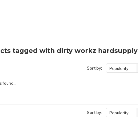
cts tagged with dirty workz hardsupply
Sort by:
Popularity
 found...
Sort by:
Popularity