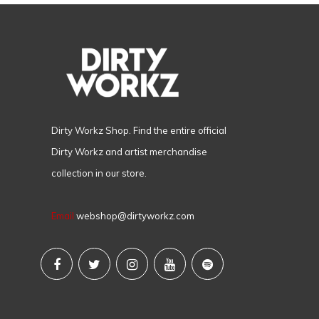
Dirty Workz Shop. Find the entire official
Dirty Workz and artist merchandise
collection in our store.
Email
webshop@dirtyworkz.com