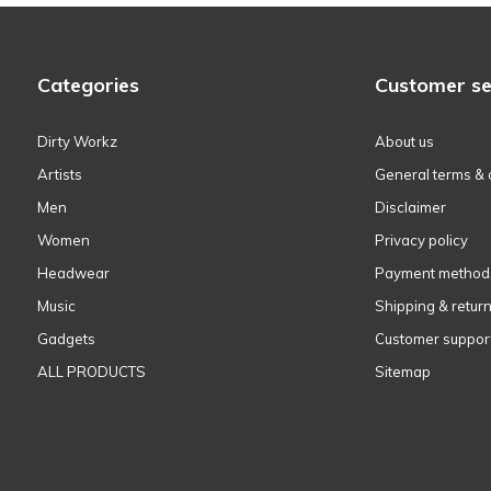
Categories
Customer se
Dirty Workz
About us
Artists
General terms & 
Men
Disclaimer
Women
Privacy policy
Headwear
Payment method
Music
Shipping & retur
Gadgets
Customer suppor
ALL PRODUCTS
Sitemap