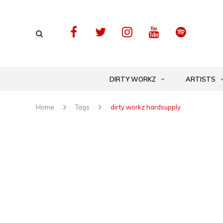
DIRTY WORKZ
ARTISTS
Home
Tags
dirty workz hardsupply