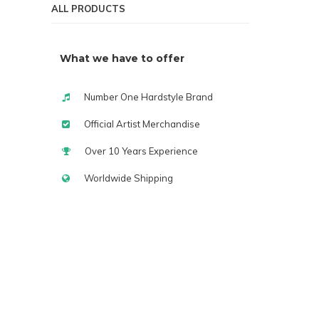
ALL PRODUCTS
What we have to offer
Number One Hardstyle Brand
Official Artist Merchandise
Over 10 Years Experience
Worldwide Shipping