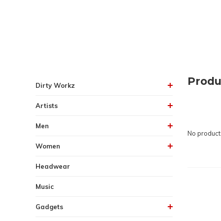
Produ
Dirty Workz
Artists
Men
No products
Women
Headwear
Music
Gadgets