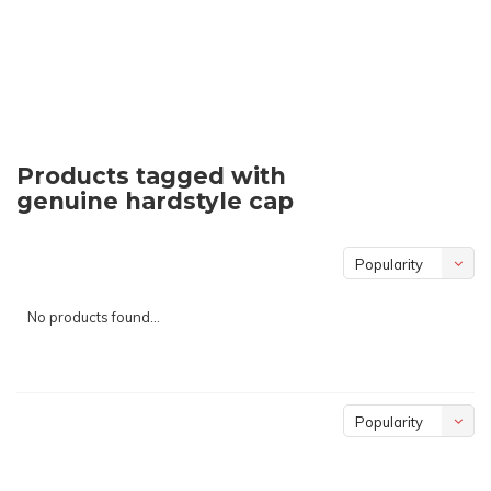
Products tagged with
genuine hardstyle cap
Popularity
No products found...
Popularity