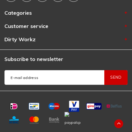
Categories
Customer service
Dirty Workz
Subscribe to newsletter
SEND