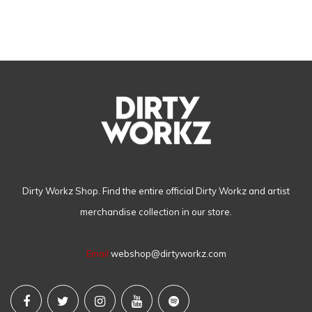
Dirty Workz Shop. Find the entire official Dirty Workz and artist
merchandise collection in our store.
Email
webshop@dirtyworkz.com