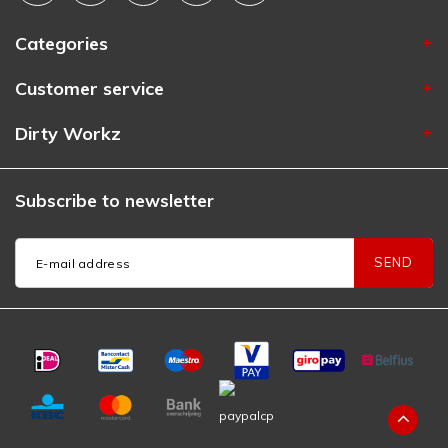
Categories
Customer service
Dirty Workz
Subscribe to newsletter
SEND