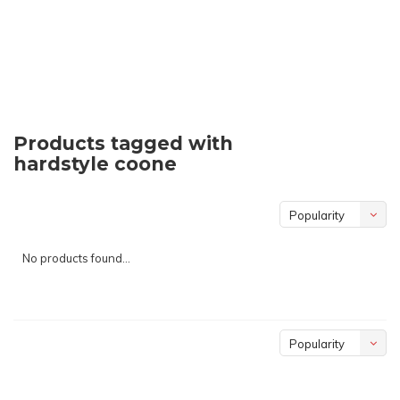
Products tagged with
hardstyle coone
Popularity
No products found...
Popularity