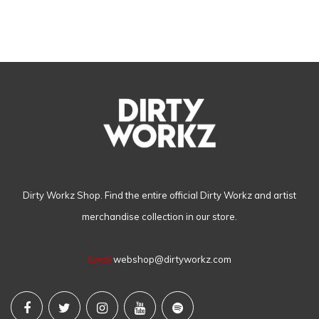
Dirty Workz Shop. Find the entire official Dirty Workz and artist
merchandise collection in our store.
Email
webshop@dirtyworkz.com