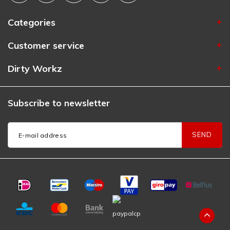
Categories
Customer service
Dirty Workz
Subscribe to newsletter
SEND