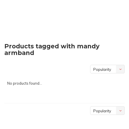
Products tagged with mandy
armband
Popularity
No products found...
Popularity