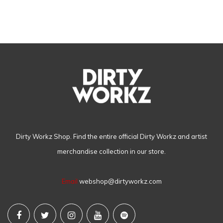
Dirty Workz Shop. Find the entire official Dirty Workz and artist
merchandise collection in our store.
Email
webshop@dirtyworkz.com