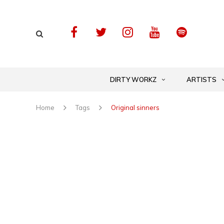
DIRTY WORKZ
ARTISTS
Home
Tags
Original sinners