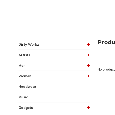
Produ
Dirty Workz
Artists
Men
No products
Women
Headwear
Music
Gadgets