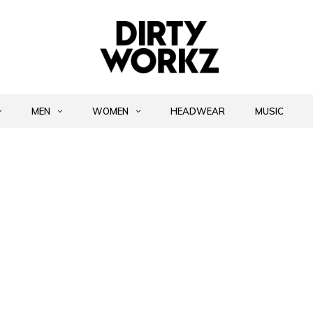
MEN
WOMEN
HEADWEAR
MUSIC