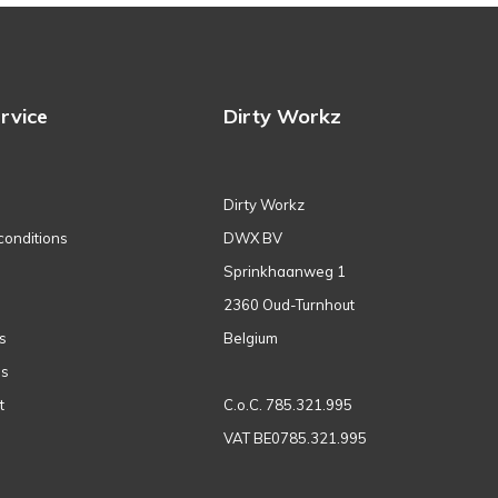
rvice
Dirty Workz
Dirty Workz
conditions
DWX BV
Sprinkhaanweg 1
2360 Oud-Turnhout
s
Belgium
ns
t
C.o.C. 785.321.995
VAT BE0785.321.995