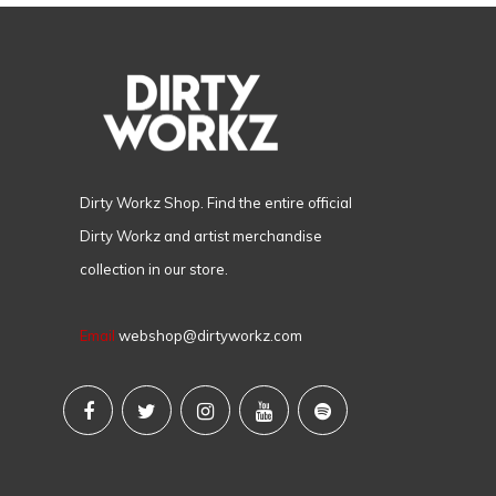
Dirty Workz Shop. Find the entire official
Dirty Workz and artist merchandise
collection in our store.
Email
webshop@dirtyworkz.com