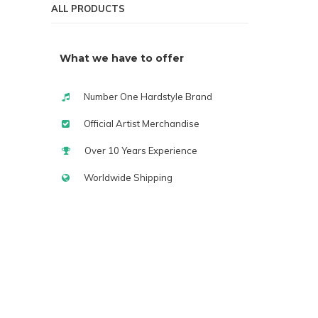
ALL PRODUCTS
What we have to offer
Number One Hardstyle Brand
Official Artist Merchandise
Over 10 Years Experience
Worldwide Shipping