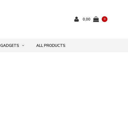
0,00
0
GADGETS
ALL PRODUCTS