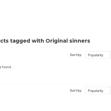
cts tagged with Original sinners
Sort by:
Popularity
 found...
Sort by:
Popularity