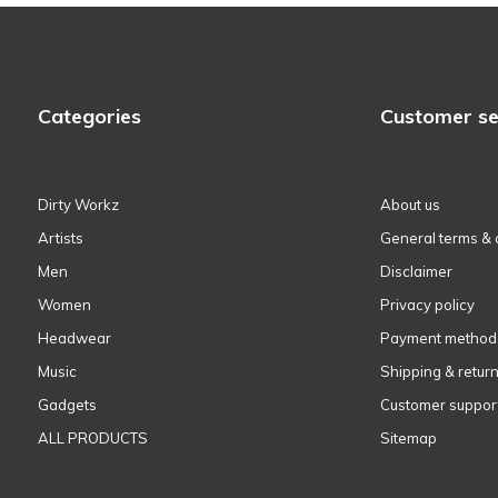
Categories
Customer se
Dirty Workz
About us
Artists
General terms & 
Men
Disclaimer
Women
Privacy policy
Headwear
Payment method
Music
Shipping & retur
Gadgets
Customer suppor
ALL PRODUCTS
Sitemap