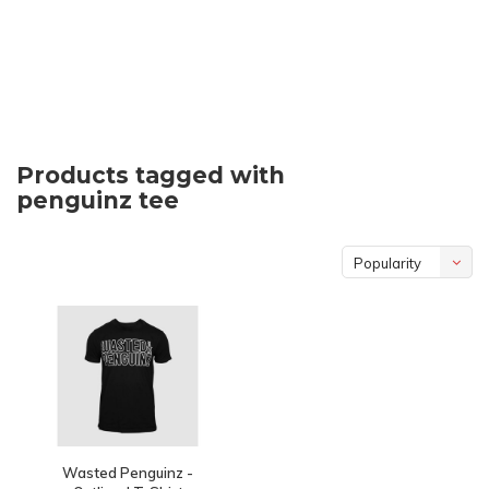
Products tagged with
penguinz tee
Popularity
Wasted Penguinz -