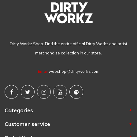
Dirty Workz Shop. Find the entire official Dirty Workz and artist
merchandise collection in our store.
Email
webshop@dirtyworkz.com
Categories
Customer service