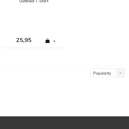
Outlined T-Shirt
25,95
+
Popularity