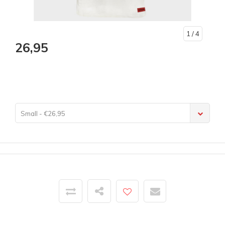
1
/ 4
26,95
Small - €26,95