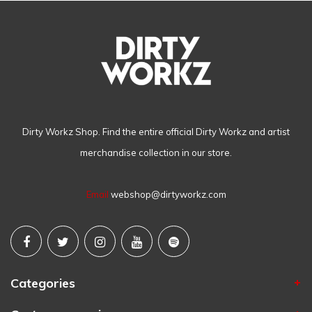
Dirty Workz Shop. Find the entire official Dirty Workz and artist
merchandise collection in our store.
Email
webshop@dirtyworkz.com
Categories