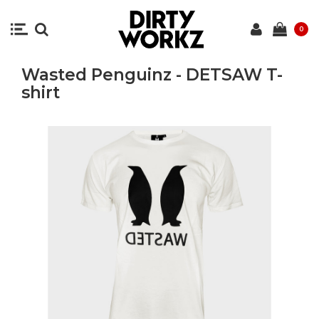
0
Wasted Penguinz - DETSAW T-
shirt