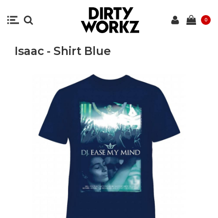
0
Isaac - Shirt Blue