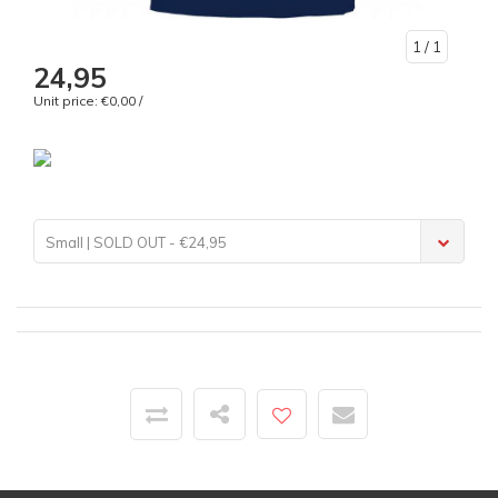
1
/ 1
24,95
Unit price: €0,00 /
Small | SOLD OUT - €24,95