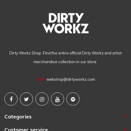
Dirty Workz Shop. Find the entire official Dirty Workz and artist
merchandise collection in our store.
Email
webshop@dirtyworkz.com
Categories
Customer service