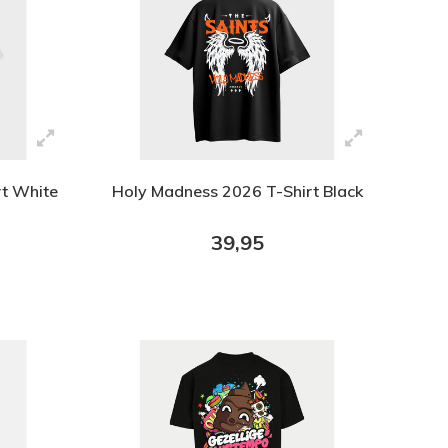
rt White
Holy Madness 2026 T-Shirt Black
39,95