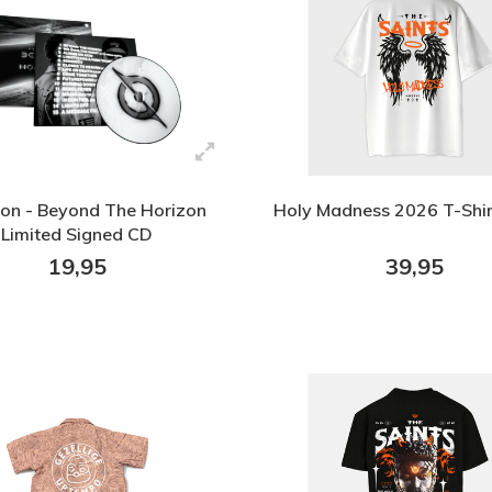
ion - Beyond The Horizon
Holy Madness 2026 T-Shi
Limited Signed CD
19,95
39,95