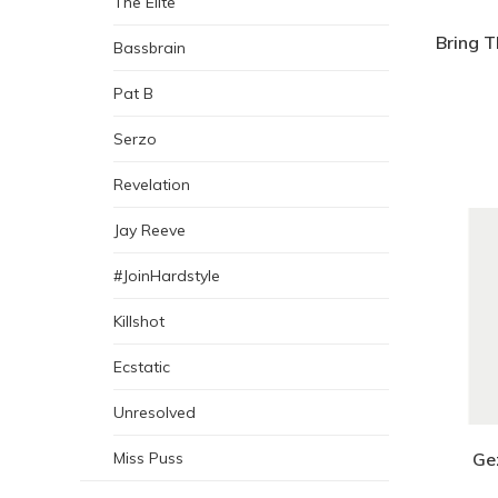
The Elite
Bring 
Bassbrain
Pat B
Serzo
Revelation
Jay Reeve
#JoinHardstyle
Killshot
Ecstatic
Unresolved
Ge
Miss Puss