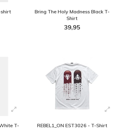
shirt
Bring The Holy Madness Black T-
Shirt
39,95
White T-
REBEL1_ON EST3026 - T-Shirt