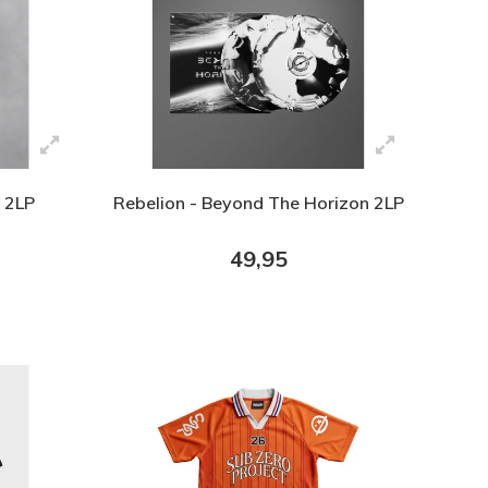
 2LP
Rebelion - Beyond The Horizon 2LP
49,95