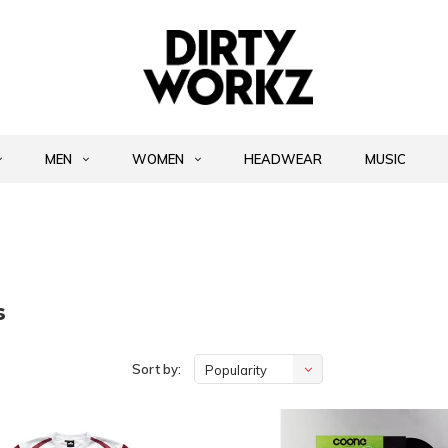
MEN
WOMEN
HEADWEAR
MUSIC
s
Sort by:
Popularity