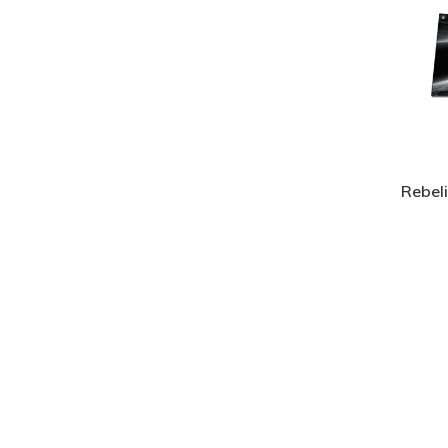
Rebel