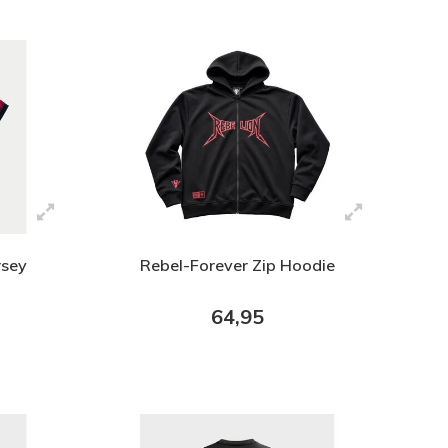
rsey
Rebel-Forever Zip Hoodie
64,95