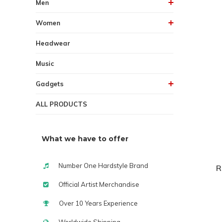
Men
Women
Headwear
Music
Gadgets
ALL PRODUCTS
What we have to offer
Number One Hardstyle Brand
R
Official Artist Merchandise
Over 10 Years Experience
Worldwide Shipping