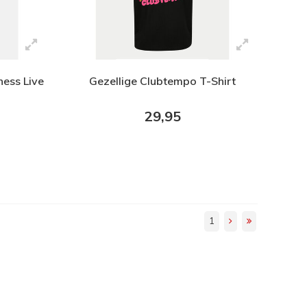
ness Live
Gezellige Clubtempo T-Shirt
29,95
1