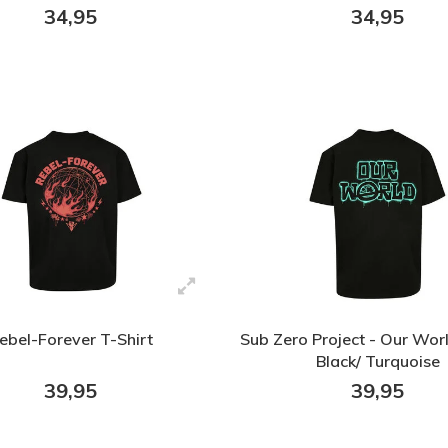
34,95
34,95
ebel-Forever T-Shirt
Sub Zero Project - Our Worl
Black/ Turquoise
39,95
39,95