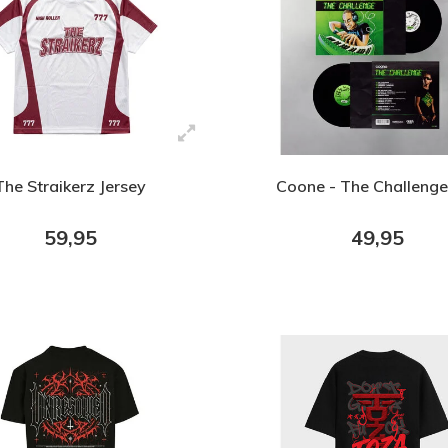
The Straikerz Jersey
Coone - The Challenge
59,95
49,95