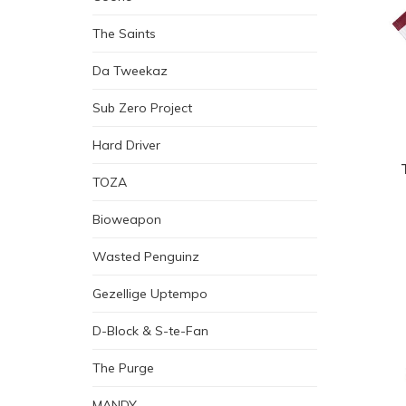
The Saints
Da Tweekaz
Sub Zero Project
Hard Driver
TOZA
Bioweapon
Wasted Penguinz
Gezellige Uptempo
D-Block & S-te-Fan
The Purge
MANDY