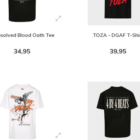
solved Blood Oath Tee
TOZA - DGAF T-Shi
34,95
39,95