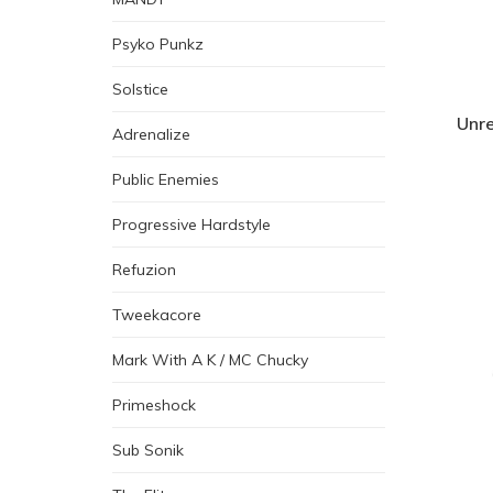
Psyko Punkz
Solstice
Unre
Adrenalize
Public Enemies
Progressive Hardstyle
Refuzion
Tweekacore
Mark With A K / MC Chucky
Primeshock
Sub Sonik