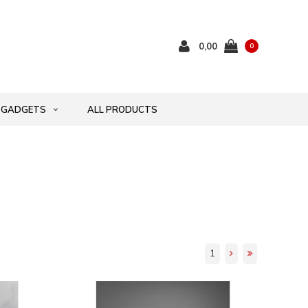
0,00
0
GADGETS
ALL PRODUCTS
1