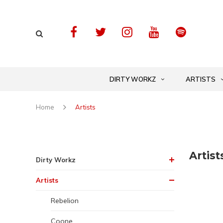
DIRTY WORKZ
ARTISTS
Home
Artists
Artist
Dirty Workz
Artists
Rebelion
Coone