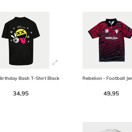
Birthday Bash T-Shirt Black
Rebelion - Football Je
34,95
49,95