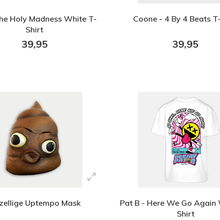
The Holy Madness White T-
Coone - 4 By 4 Beats T-
Shirt
39,95
39,95
zellige Uptempo Mask
Pat B - Here We Go Again 
Shirt