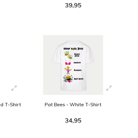
39,95
d T-Shirt
Pat Bees - White T-Shirt
34,95