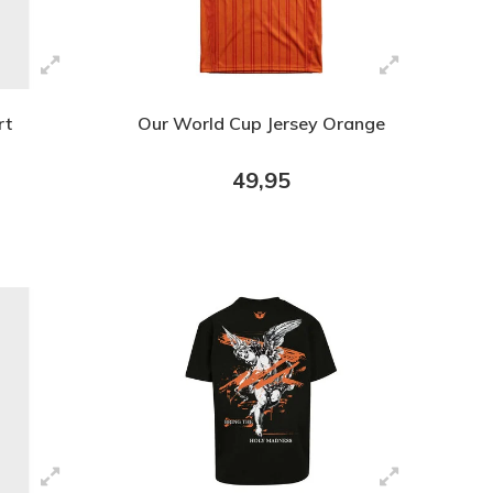
rt
Our World Cup Jersey Orange
49,95