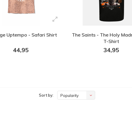
ige Uptempo - Safari Shirt
The Saints - The Holy Mad
T-Shirt
44,95
34,95
Sort by:
Popularity