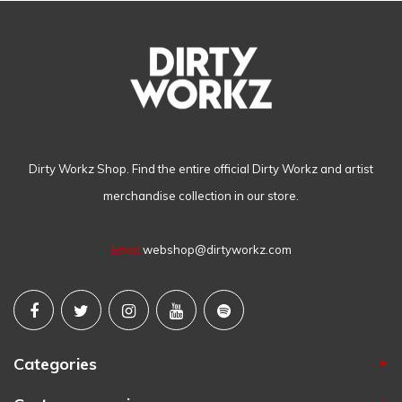
Dirty Workz Shop. Find the entire official Dirty Workz and artist
merchandise collection in our store.
Email
webshop@dirtyworkz.com
Categories