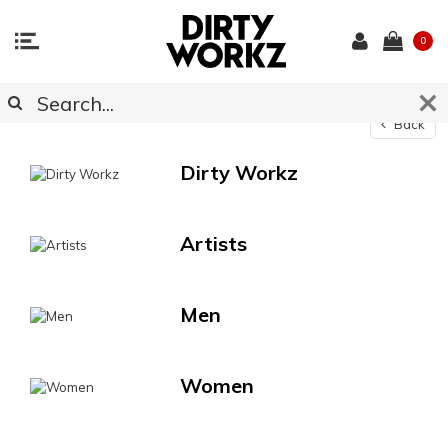
0
Catalog
Back
Dirty Workz
Artists
Men
Women