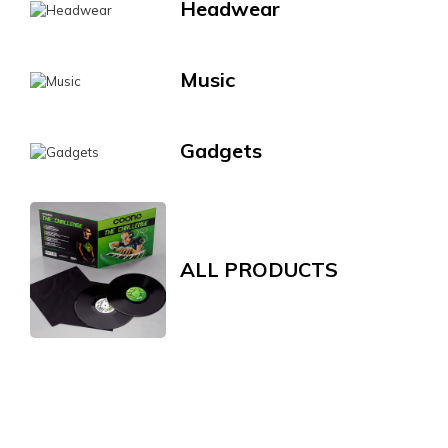
Headwear
Music
Gadgets
ALL PRODUCTS