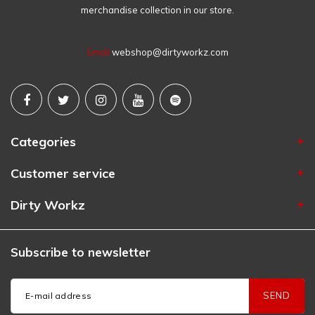
merchandise collection in our store.
Email
webshop@dirtyworkz.com
Categories
Customer service
Dirty Workz
Subscribe to newsletter
SEND