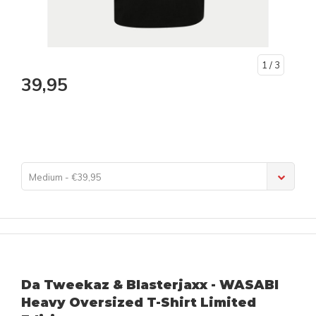
1
/ 3
39,95
Medium - €39,95
Da Tweekaz & Blasterjaxx - WASABI
Heavy Oversized T-Shirt Limited