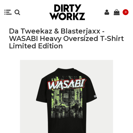
0
Da Tweekaz & Blasterjaxx -
WASABI Heavy Oversized T-Shirt
Limited Edition