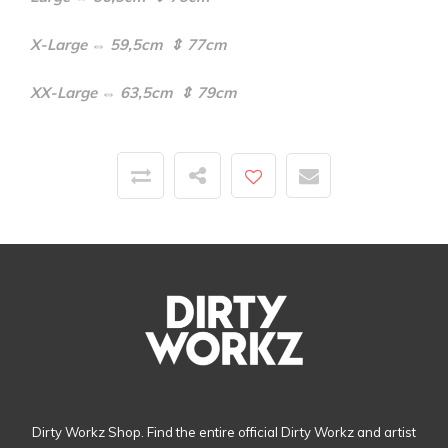
X-Large ⇔ 59,5cm ⇕ 77cm
XX-Large ⇔ 63,5cm ⇕ 79cm
Dirty Workz Shop. Find the entire official Dirty Workz and artist