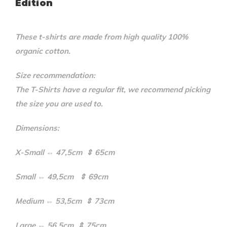
Edition
These t-shirts are made from high quality 100%
organic cotton.
Size recommendation:
The T-Shirts have a regular fit, we recommend picking
the size you are used to.
Dimensions:
X-Small ⇔ 47,5cm ⇕ 65cm
Small ⇔ 49,5cm ⇕ 69cm
Medium ⇔ 53,5cm ⇕ 73cm
Large ⇔ 56,5cm ⇕ 75cm