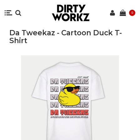
0
Da Tweekaz - Cartoon Duck T-
Shirt