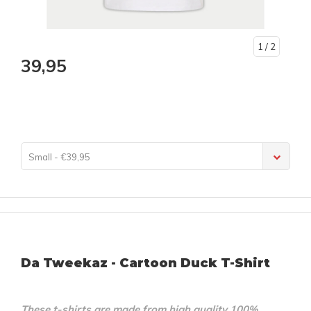
1
/ 2
39,95
Small - €39,95
Da Tweekaz - Cartoon Duck T-Shirt
These t-shirts are made from high quality 100%