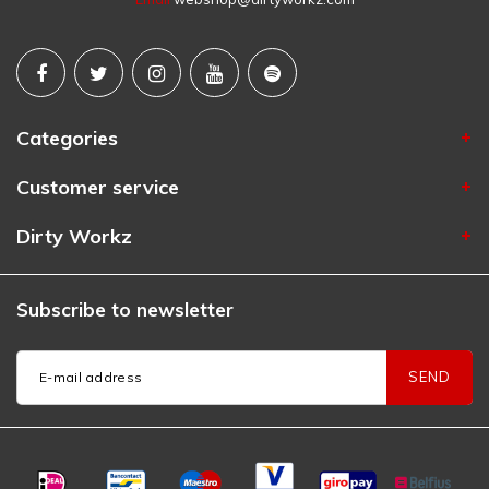
Categories
Customer service
Dirty Workz
Subscribe to newsletter
SEND