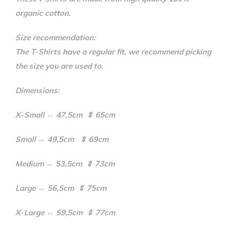
organic cotton.
Size recommendation:
The T-Shirts have a regular fit, we recommend picking
the size you are used to.
Dimensions:
X-Small ⇔ 47,5cm ⇕ 65cm
Small ⇔ 49,5cm ⇕ 69cm
Medium ⇔ 53,5cm ⇕ 73cm
Large ⇔ 56,5cm ⇕ 75cm
X-Large ⇔ 59,5cm ⇕ 77cm