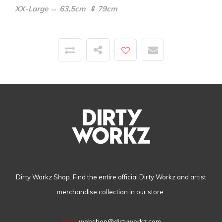
XX-Large ⇔ 63,5cm ⇕ 79cm
Dirty Workz Shop. Find the entire official Dirty Workz and artist
merchandise collection in our store.
Email
webshop@dirtyworkz.com