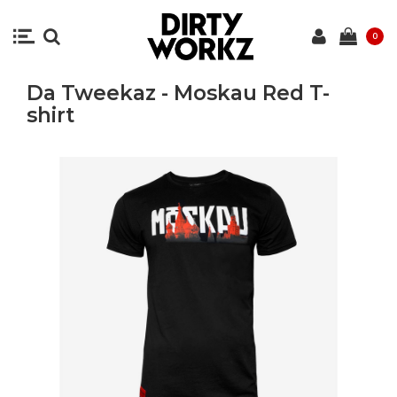
0
Da Tweekaz - Moskau Red T-
shirt