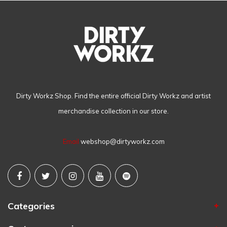
Dirty Workz Shop. Find the entire official Dirty Workz and artist
merchandise collection in our store.
Email
webshop@dirtyworkz.com
Categories