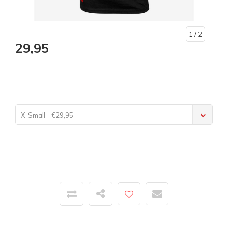
1
/ 2
29,95
X-Small - €29,95