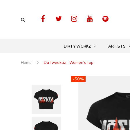
DIRTY WORKZ
ARTISTS
Home
Da Tweekaz - Women's Top
-50%