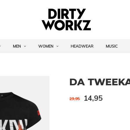
MEN
WOMEN
HEADWEAR
MUSIC
DA TWEEKA
14,95
29,95