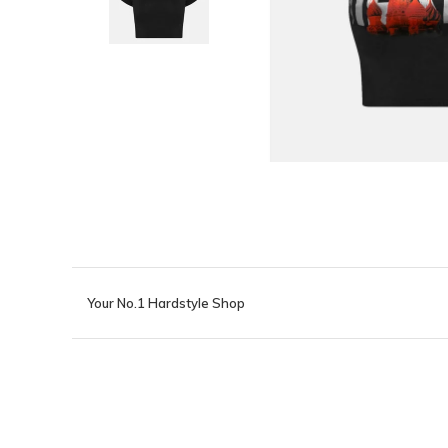
Your No.1 Hardstyle Shop