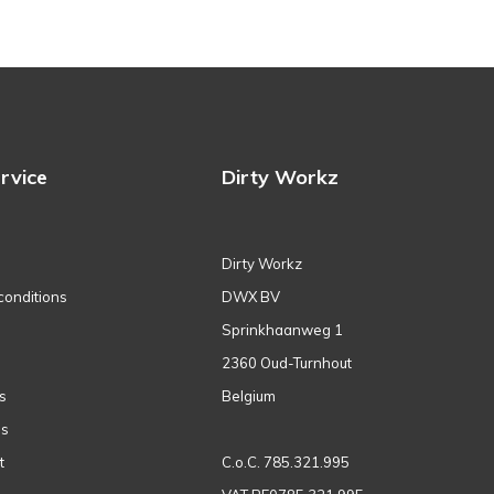
rvice
Dirty Workz
Dirty Workz
conditions
DWX BV
Sprinkhaanweg 1
2360 Oud-Turnhout
s
Belgium
ns
t
C.o.C. 785.321.995