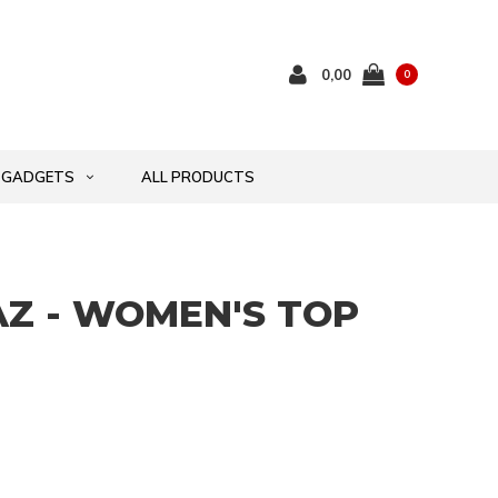
0,00
0
GADGETS
ALL PRODUCTS
Z - WOMEN'S TOP