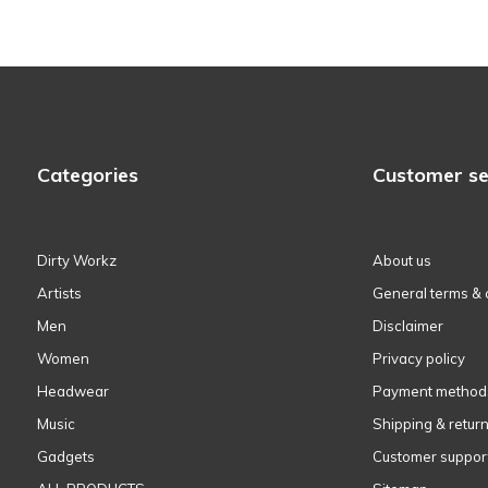
Categories
Customer se
Dirty Workz
About us
Artists
General terms & 
Men
Disclaimer
Women
Privacy policy
Headwear
Payment method
Music
Shipping & retur
Gadgets
Customer suppor