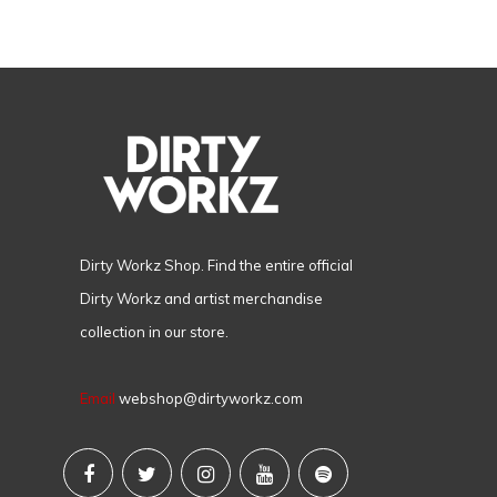
Dirty Workz Shop. Find the entire official
Dirty Workz and artist merchandise
collection in our store.
Email
webshop@dirtyworkz.com