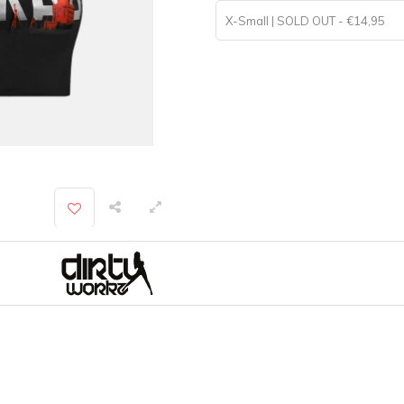
X-Small | SOLD OUT - €14,95