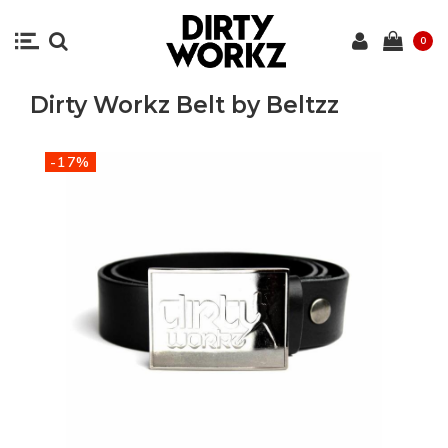
0
Dirty Workz Belt by Beltzz
-17%