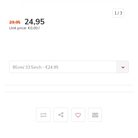
1
/ 3
24,95
29,95
Unit price: €0,00 /
85cm/ 33.5inch - €24,95