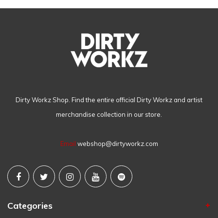
Dirty Workz Shop. Find the entire official Dirty Workz and artist
merchandise collection in our store.
Email
webshop@dirtyworkz.com
Categories