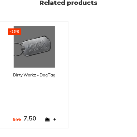
Related products
-25%
Dirty Workz - DogTag
7,50
+
9,95