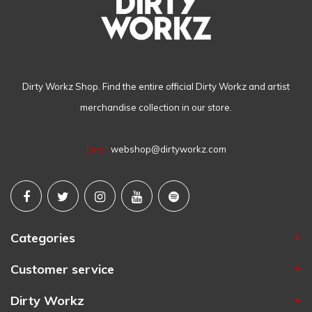
Dirty Workz Shop. Find the entire official Dirty Workz and artist
merchandise collection in our store.
Email
webshop@dirtyworkz.com
Categories
Customer service
Dirty Workz