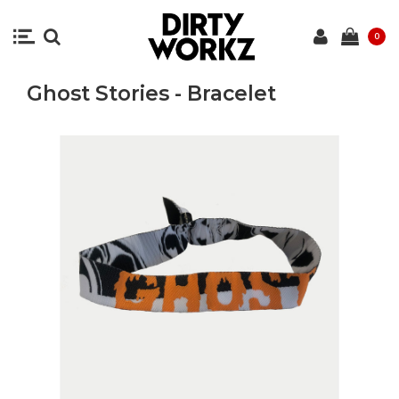
0
Ghost Stories - Bracelet