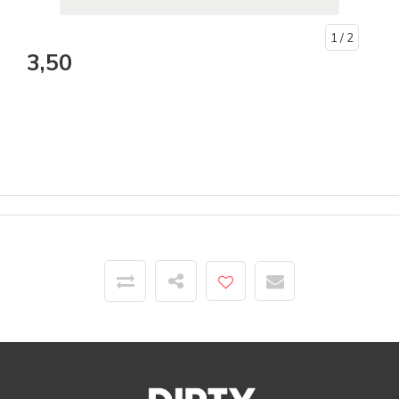
1
/ 2
3,50