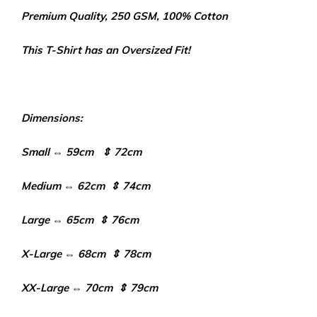
Premium Quality, 250 GSM, 100% Cotton
This T-Shirt has an Oversized Fit!
Dimensions:
Small ⇔ 59cm ⇕ 72cm
Medium ⇔ 62cm ⇕ 74cm
Large ⇔ 65cm ⇕ 76cm
X-Large ⇔ 68cm ⇕ 78cm
XX-Large ⇔ 70cm ⇕ 79cm