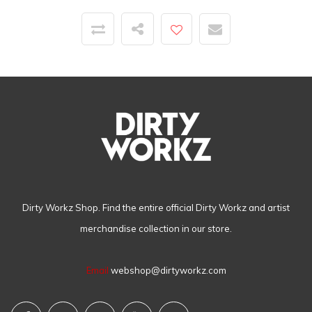
Dirty Workz Shop. Find the entire official Dirty Workz and artist
merchandise collection in our store.
Email
webshop@dirtyworkz.com