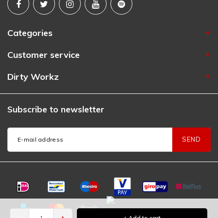
Categories
Customer service
Dirty Workz
Subscribe to newsletter
SEND
-
+
+ Add to cart