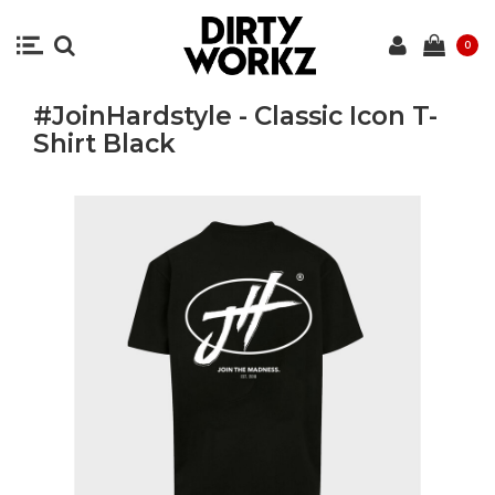
0
#JoinHardstyle - Classic Icon T-
Shirt Black