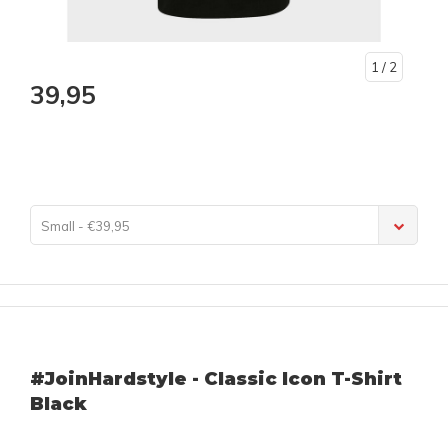
1
/ 2
39,95
Small - €39,95
#JoinHardstyle - Classic Icon T-Shirt
Black