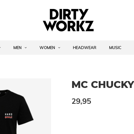
MEN
WOMEN
HEADWEAR
MUSIC
MC CHUCKY 
29,95