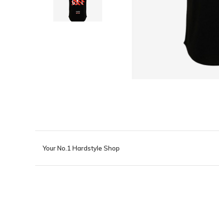
Your No.1 Hardstyle Shop