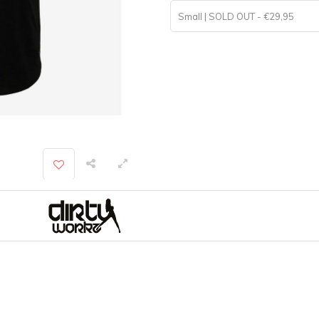
Small | SOLD OUT - €29,95