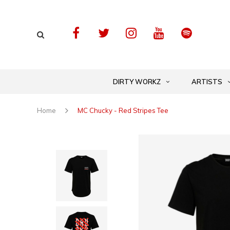
DIRTY WORKZ
ARTISTS
Home
MC Chucky - Red Stripes Tee