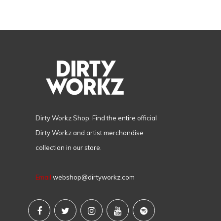
Dirty Workz Shop. Find the entire official
Dirty Workz and artist merchandise
collection in our store.
Email
webshop@dirtyworkz.com