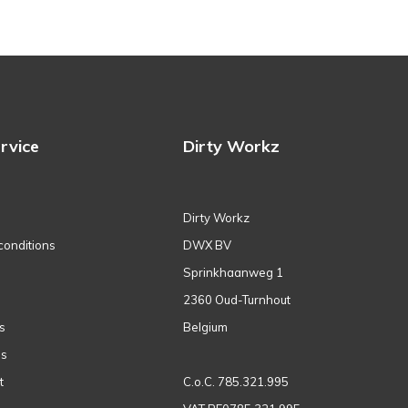
rvice
Dirty Workz
Dirty Workz
conditions
DWX BV
Sprinkhaanweg 1
2360 Oud-Turnhout
s
Belgium
ns
t
C.o.C. 785.321.995