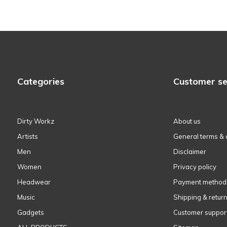
Categories
Customer se
Dirty Workz
About us
Artists
General terms & 
Men
Disclaimer
Women
Privacy policy
Headwear
Payment method
Music
Shipping & retur
Gadgets
Customer suppor