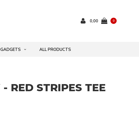
0,00
0
GADGETS
ALL PRODUCTS
- RED STRIPES TEE