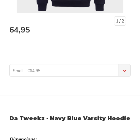
1
/ 2
64,95
Small - €64,95
Da Tweekz - Navy Blue Varsity Hoodie
Dimensions: