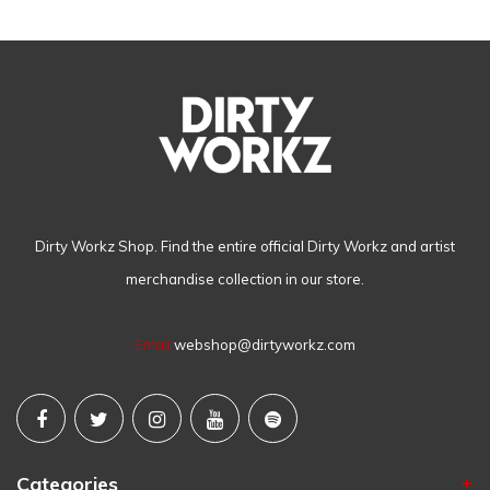
Dirty Workz Shop. Find the entire official Dirty Workz and artist
merchandise collection in our store.
Email
webshop@dirtyworkz.com
Categories