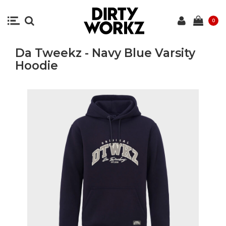
0
Da Tweekz - Navy Blue Varsity
Hoodie