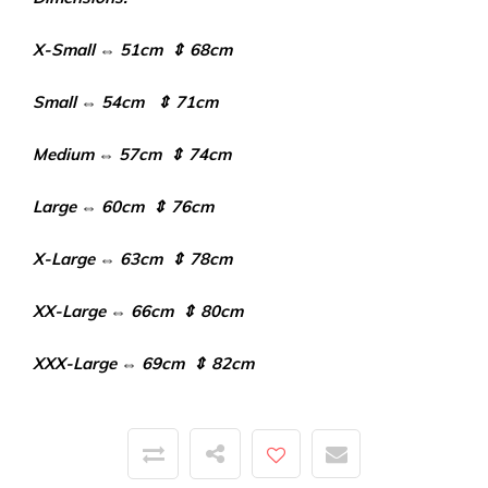
X-Small ⇔ 51cm ⇕ 68cm
Small ⇔ 54cm ⇕ 71cm
Medium ⇔ 57cm ⇕ 74cm
Large ⇔ 60cm ⇕ 76cm
X-Large ⇔ 63cm ⇕ 78cm
XX-Large ⇔ 66cm ⇕ 80cm
XXX-Large ⇔ 69cm ⇕ 82cm