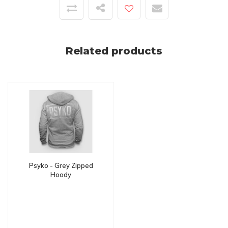
Related products
Psyko - Grey Zipped
Hoody