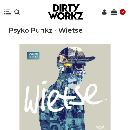
0
Psyko Punkz - Wietse