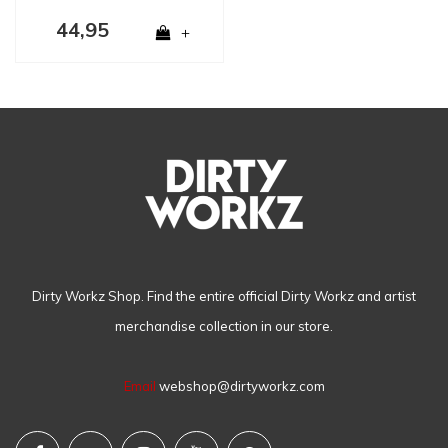
44,95
+
Dirty Workz Shop. Find the entire official Dirty Workz and artist
merchandise collection in our store.
Email
webshop@dirtyworkz.com