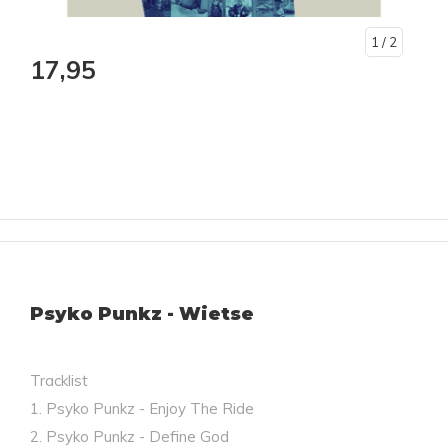
1
/ 2
17,95
Psyko Punkz - Wietse
Tracklist
1. Psyko Punkz - Enjoy The Ride
2. Psyko Punkz - Define God