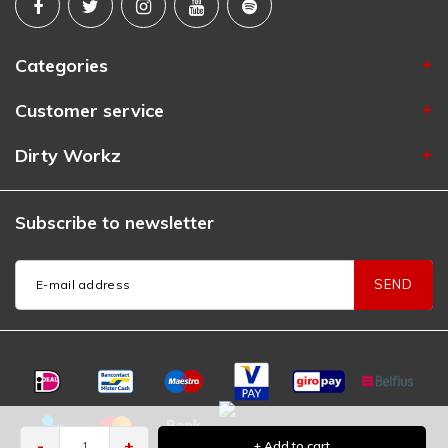
Categories
Customer service
Dirty Workz
Subscribe to newsletter
SEND
-
+
+ Add to cart