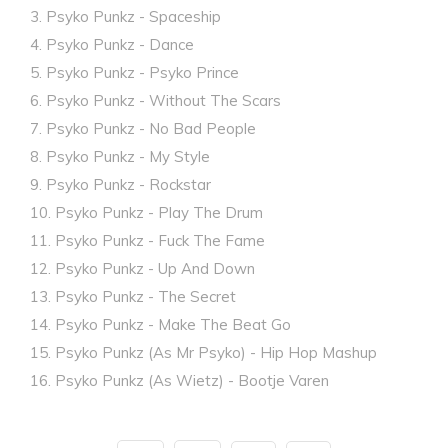
3. Psyko Punkz - Spaceship
4. Psyko Punkz - Dance
5. Psyko Punkz - Psyko Prince
6. Psyko Punkz - Without The Scars
7. Psyko Punkz - No Bad People
8. Psyko Punkz - My Style
9. Psyko Punkz - Rockstar
10. Psyko Punkz - Play The Drum
11. Psyko Punkz - Fuck The Fame
12. Psyko Punkz - Up And Down
13. Psyko Punkz - The Secret
14. Psyko Punkz - Make The Beat Go
15. Psyko Punkz (As Mr Psyko) - Hip Hop Mashup
16. Psyko Punkz (As Wietz) - Bootje Varen