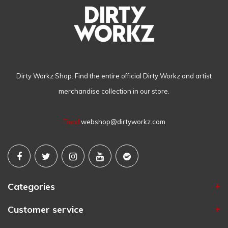
Dirty Workz Shop. Find the entire official Dirty Workz and artist
merchandise collection in our store.
Email
webshop@dirtyworkz.com
Categories
Customer service