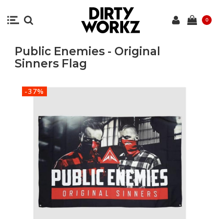
0
Public Enemies - Original
Sinners Flag
-37%