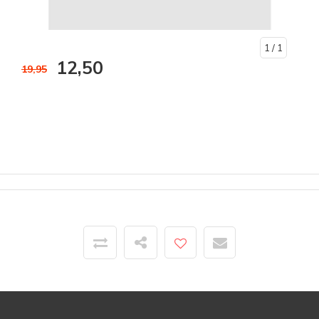
1
/ 1
12,50
19,95