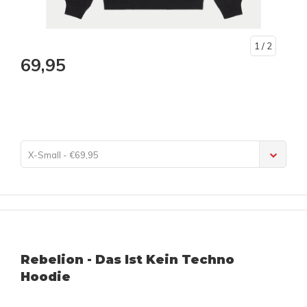
1
/ 2
69,95
X-Small - €69,95
Rebelion - Das Ist Kein Techno
Hoodie