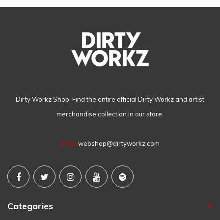
Dirty Workz Shop. Find the entire official Dirty Workz and artist
merchandise collection in our store.
Email
webshop@dirtyworkz.com
Categories