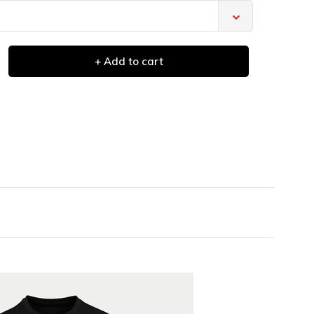
+ Add to cart