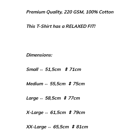
Premium Quality, 220 GSM, 100% Cotton
This T-Shirt has a RELAXED FIT!
Dimensions:
Small ⇔ 51,5cm ⇕ 71cm
Medium ⇔ 55,5cm ⇕ 75cm
Large ⇔ 58,5cm ⇕ 77cm
X-Large ⇔ 61,5cm ⇕ 79cm
XX-Large ⇔ 65,5cm ⇕ 81cm