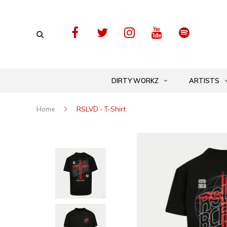
DIRTY WORKZ
ARTISTS
Home
RSLVD - T-Shirt