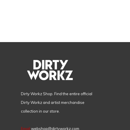
Dirty Workz Shop. Find the entire official
Dirty Workz and artist merchandise
collection in our store.
Email
webshop@dirtyworkz.com