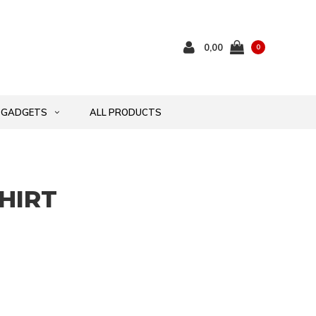
0,00
0
GADGETS
ALL PRODUCTS
SHIRT