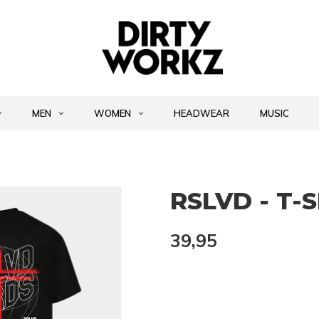
MEN
WOMEN
HEADWEAR
MUSIC
RSLVD - T-
39,95