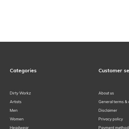
Categories
Customer se
Dirty Workz
About us
Artists
General terms & 
Men
Disclaimer
Women
Privacy policy
Headwear
Payment method