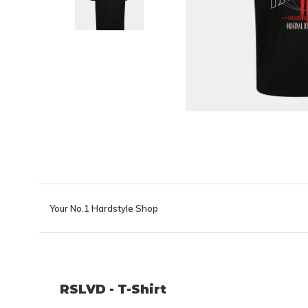
Your No.1 Hardstyle Shop
RSLVD - T-Shirt