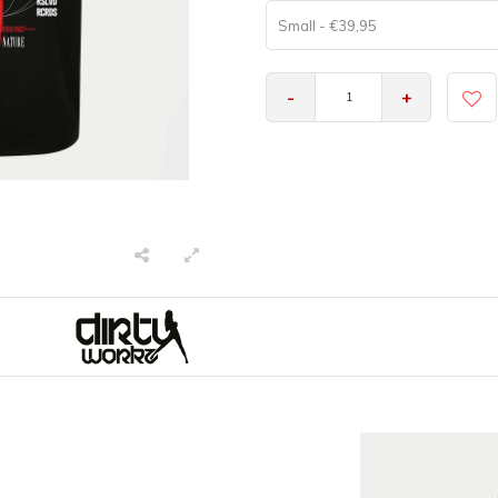
Small - €39,95
-
+