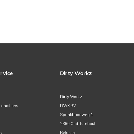
rvice
Dirty Workz
Dirty Workz
conditions
DWX BV
Sprinkhaanweg 1
2360 Oud-Turnhout
s
Belgium