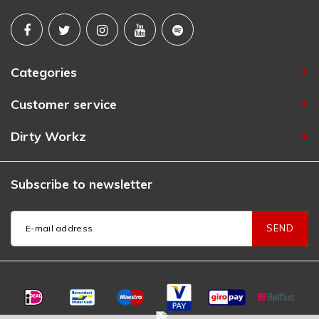
Categories
Customer service
Dirty Workz
Subscribe to newsletter
SEND