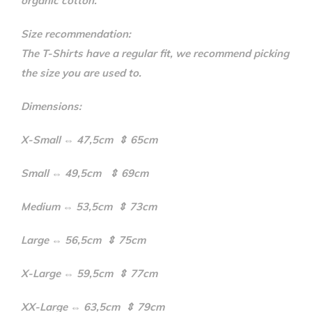
organic cotton.
Size recommendation:
The T-Shirts have a regular fit, we recommend picking
the size you are used to.
Dimensions:
X-Small ⇔ 47,5cm ⇕ 65cm
Small ⇔ 49,5cm ⇕ 69cm
Medium ⇔ 53,5cm ⇕ 73cm
Large ⇔ 56,5cm ⇕ 75cm
X-Large ⇔ 59,5cm ⇕ 77cm
XX-Large ⇔ 63,5cm ⇕ 79cm