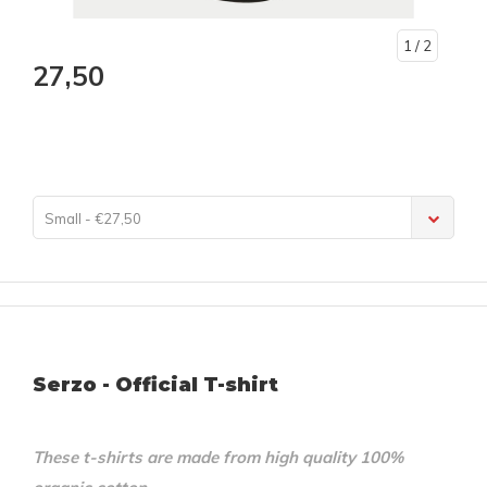
1
/ 2
27,50
Small - €27,50
Serzo - Official T-shirt
These t-shirts are made from high quality 100%