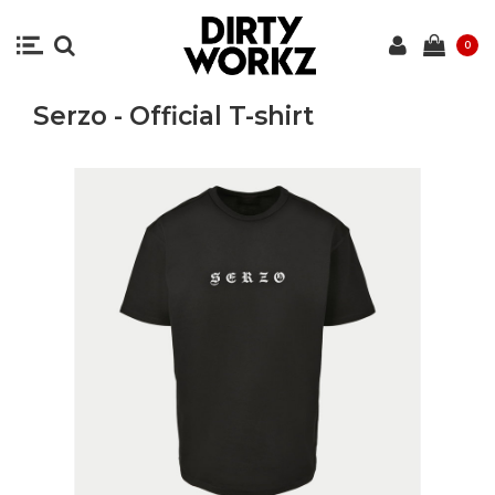
0
Serzo - Official T-shirt