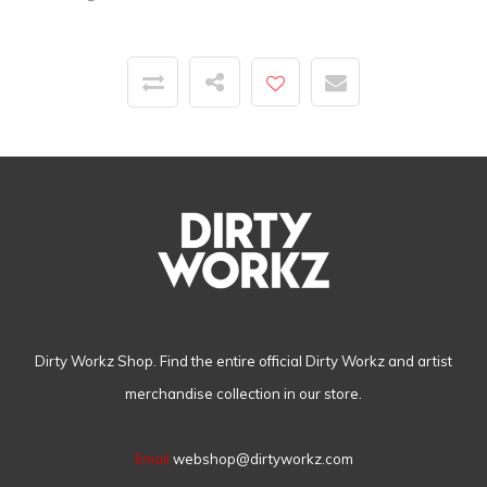
Dirty Workz Shop. Find the entire official Dirty Workz and artist
merchandise collection in our store.
Email
webshop@dirtyworkz.com