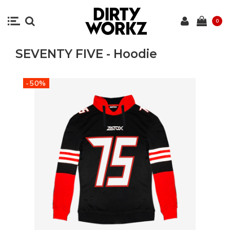
0
SEVENTY FIVE - Hoodie
-50%