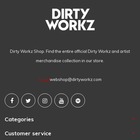
Dirty Workz Shop. Find the entire official Dirty Workz and artist
merchandise collection in our store.
Email
webshop@dirtyworkz.com
Categories
Customer service