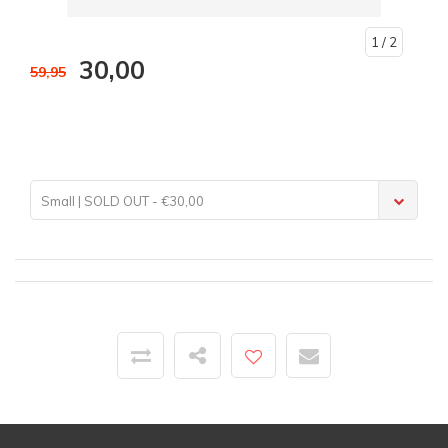
1
/ 2
30,00
59,95
Small | SOLD OUT - €30,00