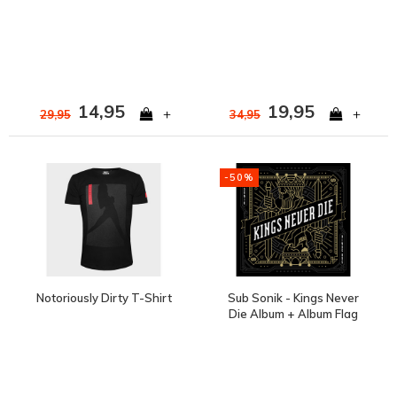
14,95
19,95
+
+
29,95
34,95
-50%
Notoriously Dirty T-Shirt
Sub Sonik - Kings Never
Die Album + Album Flag