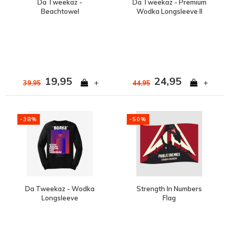
Da Tweekaz -
Da Tweekaz - Premium
Beachtowel
Wodka Longsleeve II
19,95
24,95
+
+
39,95
44,95
-38%
-50%
Da Tweekaz - Wodka
Strength In Numbers
Longsleeve
Flag