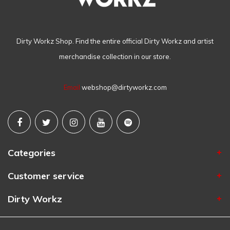
Dirty Workz Shop. Find the entire official Dirty Workz and artist
merchandise collection in our store.
Email
webshop@dirtyworkz.com
Categories
Customer service
Dirty Workz