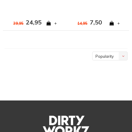
24,95
7,50
+
+
39,95
14,95
Popularity