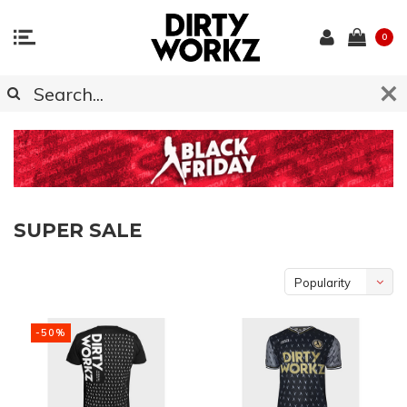
0
SUPER SALE
Popularity
-50%