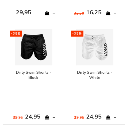
29,95
16,25
+
+
32,50
-38%
-38%
Dirty Swim Shorts -
Dirty Swim Shorts -
Black
White
24,95
24,95
+
+
39,95
39,95