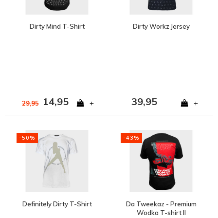
Dirty Mind T-Shirt
Dirty Workz Jersey
14,95
39,95
+
+
29,95
-50%
-43%
Definitely Dirty T-Shirt
Da Tweekaz - Premium
Wodka T-shirt II