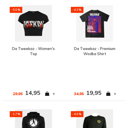
-50%
-43%
Da Tweekaz - Women's
Da Tweekaz - Premium
Top
Wodka Shirt
14,95
19,95
+
+
29,95
34,95
-17%
-40%