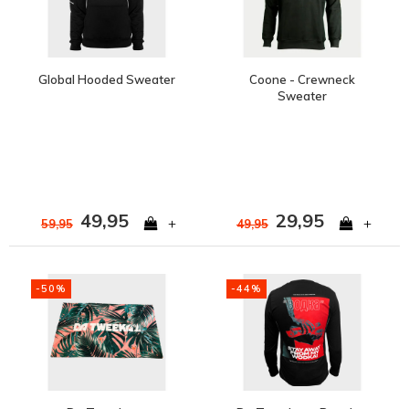
Global Hooded Sweater
Coone - Crewneck
Sweater
49,95
29,95
+
+
59,95
49,95
-50%
-44%