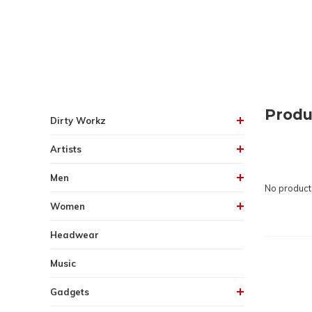
Produ
Dirty Workz
Artists
Men
No products
Women
Headwear
Music
Gadgets