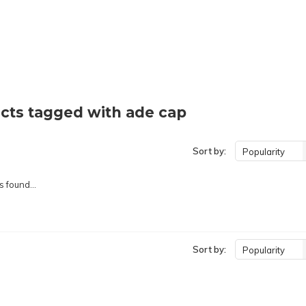
cts tagged with ade cap
Sort by:
Popularity
 found...
Sort by:
Popularity