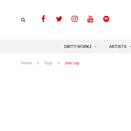
DIRTY WORKZ
ARTISTS
Home
Tags
ade cap