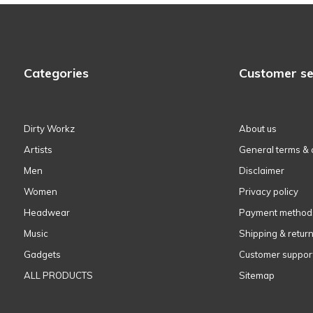
Categories
Customer se
Dirty Workz
About us
Artists
General terms & 
Men
Disclaimer
Women
Privacy policy
Headwear
Payment method
Music
Shipping & retur
Gadgets
Customer suppor
ALL PRODUCTS
Sitemap