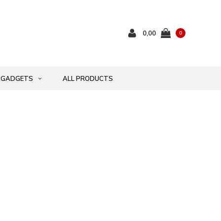
0,00
0
GADGETS
ALL PRODUCTS