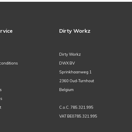
rvice
Dirty Workz
Dirty Workz
conditions
DWX BV
Sprinkhaanweg 1
2360 Oud-Turnhout
s
Belgium
ns
t
C.o.C. 785.321.995
VAT BE0785.321.995