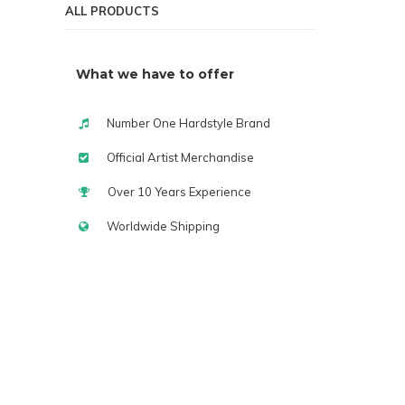
ALL PRODUCTS
What we have to offer
Number One Hardstyle Brand
Official Artist Merchandise
Over 10 Years Experience
Worldwide Shipping