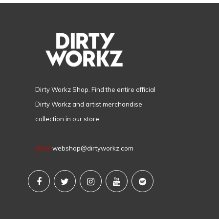
Dirty Workz Shop. Find the entire official
Dirty Workz and artist merchandise
collection in our store.
Email
webshop@dirtyworkz.com