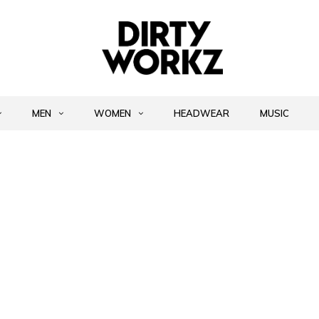
MEN
WOMEN
HEADWEAR
MUSIC