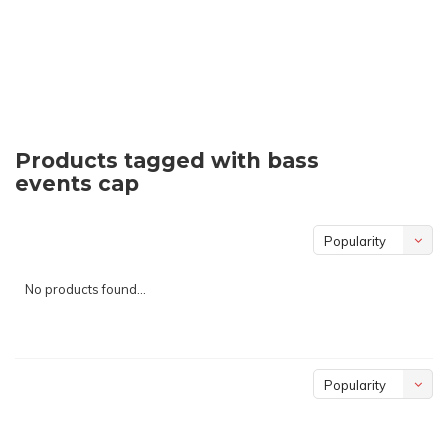
Products tagged with bass
events cap
Popularity
No products found...
Popularity