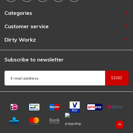
Categories
Customer service
Dirty Workz
Subscribe to newsletter
SEND