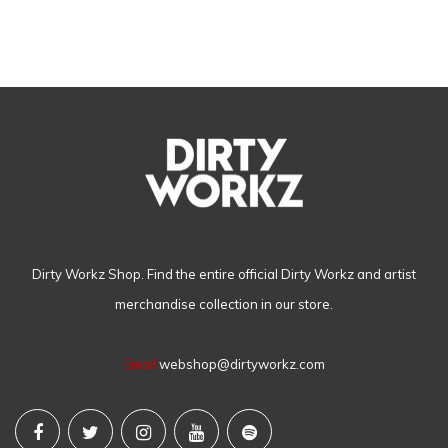
Dirty Workz Shop. Find the entire official Dirty Workz and artist
merchandise collection in our store.
Email
webshop@dirtyworkz.com