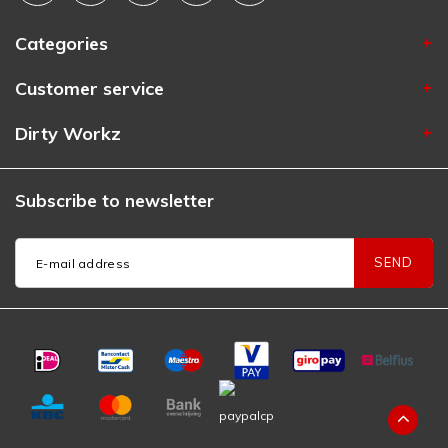
Categories
Customer service
Dirty Workz
Subscribe to newsletter
SEND