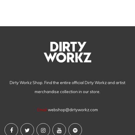
Dirty Workz Shop. Find the entire official Dirty Workz and artist
merchandise collection in our store.
Email
webshop@dirtyworkz.com