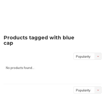
Products tagged with blue
cap
Popularity
No products found...
Popularity