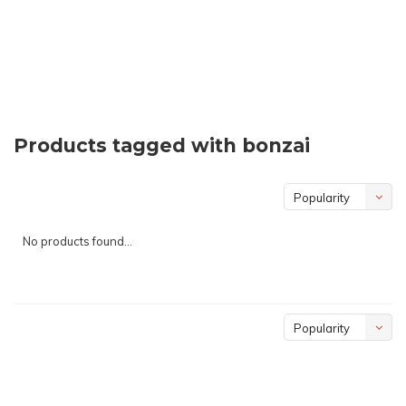
Products tagged with bonzai
Popularity
No products found...
Popularity