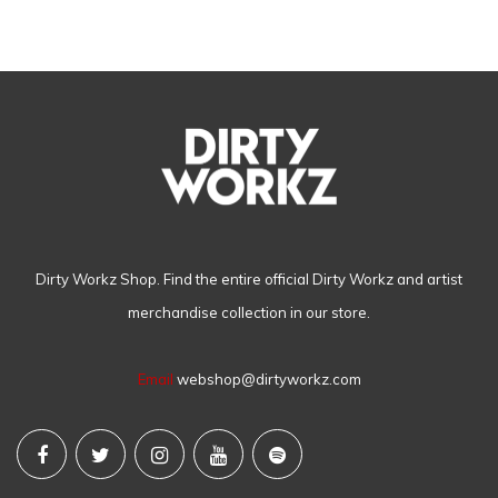
Dirty Workz Shop. Find the entire official Dirty Workz and artist
merchandise collection in our store.
Email
webshop@dirtyworkz.com