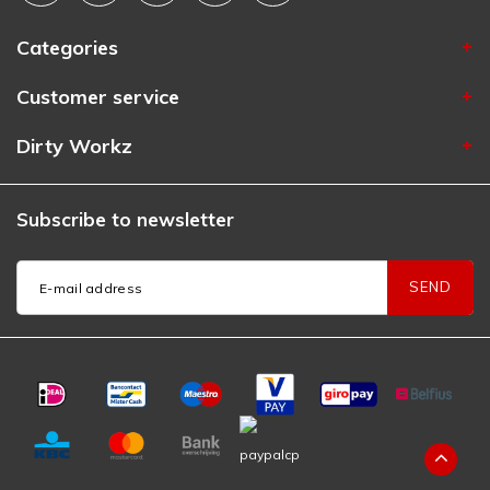
Categories
Customer service
Dirty Workz
Subscribe to newsletter
SEND