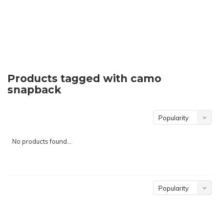
Products tagged with camo
snapback
Popularity
No products found...
Popularity