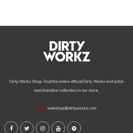
Dirty Workz Shop. Find the entire official Dirty Workz and artist
merchandise collection in our store.
Email
webshop@dirtyworkz.com