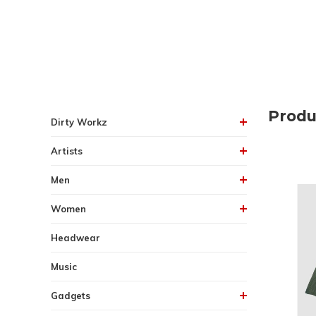
Produ
Dirty Workz
Artists
Men
Women
Headwear
Music
Gadgets