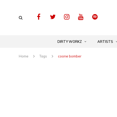
DIRTY WORKZ
ARTISTS
Home
Tags
coone bomber