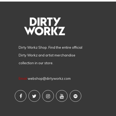
Dirty Workz Shop. Find the entire official
Dirty Workz and artist merchandise
collection in our store.
Email
webshop@dirtyworkz.com