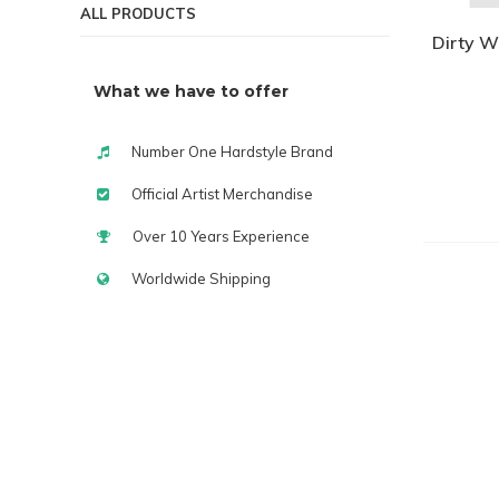
ALL PRODUCTS
Dirty W
What we have to offer
Number One Hardstyle Brand
Official Artist Merchandise
Over 10 Years Experience
Worldwide Shipping