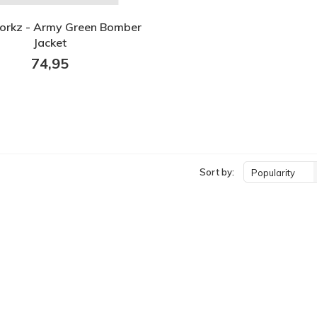
orkz - Army Green Bomber
Jacket
74,95
Sort by:
Popularity