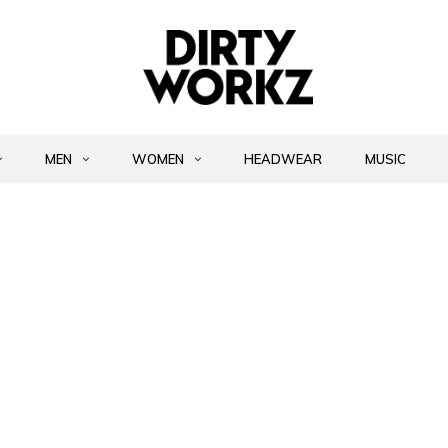
MEN
WOMEN
HEADWEAR
MUSIC