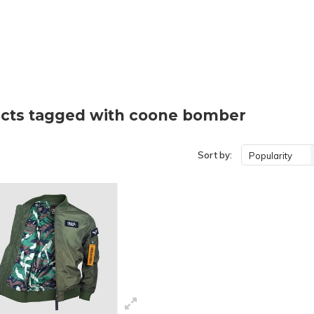
cts tagged with coone bomber
Sort by:
Popularity