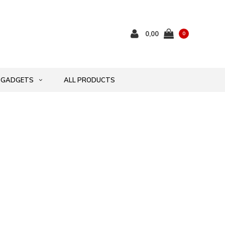
0,00
0
GADGETS
ALL PRODUCTS