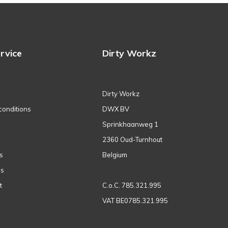
rvice
Dirty Workz
Dirty Workz
conditions
DWX BV
Sprinkhaanweg 1
2360 Oud-Turnhout
s
Belgium
ns
t
C.o.C. 785.321.995
VAT BE0785.321.995