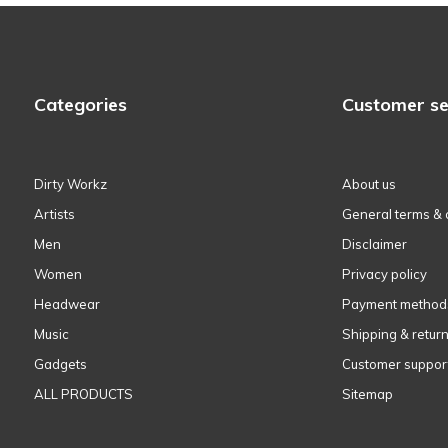
Categories
Customer se
Dirty Workz
About us
Artists
General terms & 
Men
Disclaimer
Women
Privacy policy
Headwear
Payment method
Music
Shipping & retur
Gadgets
Customer suppor
ALL PRODUCTS
Sitemap