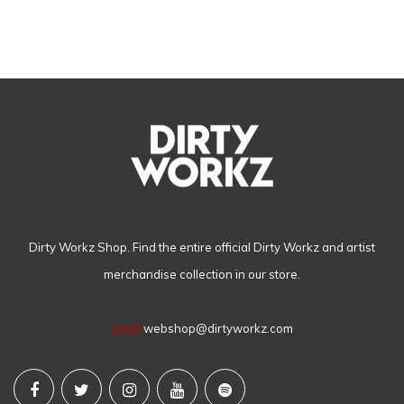
Dirty Workz Shop. Find the entire official Dirty Workz and artist
merchandise collection in our store.
Email
webshop@dirtyworkz.com