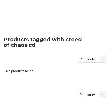
Products tagged with creed
of chaos cd
Popularity
No products found...
Popularity