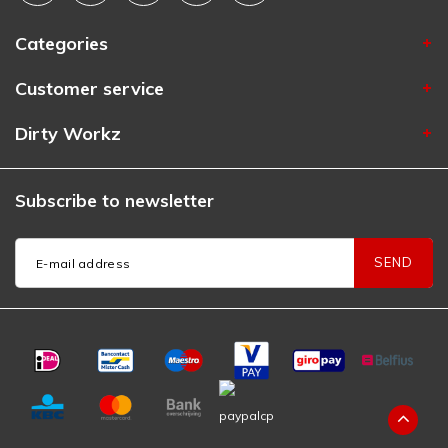
Categories
Customer service
Dirty Workz
Subscribe to newsletter
SEND